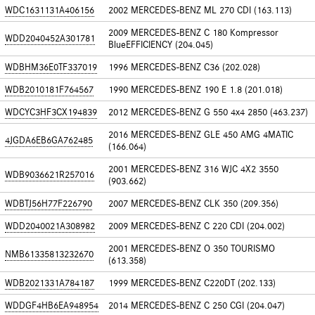
WDC1631131A406156
2002 MERCEDES-BENZ ML 270 CDI (163.113)
2009 MERCEDES-BENZ C 180 Kompressor
WDD2040452A301781
BlueEFFICIENCY (204.045)
WDBHM36E0TF337019
1996 MERCEDES-BENZ C36 (202.028)
WDB2010181F764567
1990 MERCEDES-BENZ 190 E 1.8 (201.018)
WDCYC3HF3CX194839
2012 MERCEDES-BENZ G 550 4x4 2850 (463.237)
2016 MERCEDES-BENZ GLE 450 AMG 4MATIC
4JGDA6EB6GA762485
(166.064)
2001 MERCEDES-BENZ 316 WJC 4X2 3550
WDB9036621R257016
(903.662)
WDBTJ56H77F226790
2007 MERCEDES-BENZ CLK 350 (209.356)
WDD2040021A308982
2009 MERCEDES-BENZ C 220 CDI (204.002)
2001 MERCEDES-BENZ O 350 TOURISMO
NMB61335813232670
(613.358)
WDB2021331A784187
1999 MERCEDES-BENZ C220DT (202.133)
WDDGF4HB6EA948954
2014 MERCEDES-BENZ C 250 CGI (204.047)