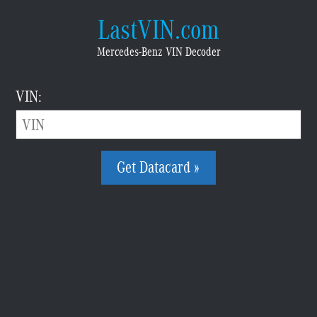
LastVIN.com
Mercedes-Benz VIN Decoder
VIN:
Get Datacard »