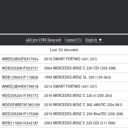
Add pre-1980 Datacard
|
Contact Us
|
English ▼
Last 20 decoded
WMEEJ3BA5FK817554
2015 SMART FORTWO (451.331)
WDB2032081F653731
2004 MERCEDES-BENZ C 220 CDI (203.208)
WDB1290631F115828
1995 MERCEDES-BENZ SL 320 (129.063)
WMEEJ3BA9EK739018
2014 SMART FORTWO (451.331)
WDD2052041F393172
2016 MERCEDES-BENZ C 220 d (205.204)
WDDGF8BB7AF383109
2010 MERCEDES-BENZ C 300 4MATIC (204.081)
WDD2052081F170308
2015 MERCEDES-BENZ C 250 BlueTEC (205.208)
WDB2110061A343187
2003 MERCEDES-BENZ E 220 CDI (211.006)