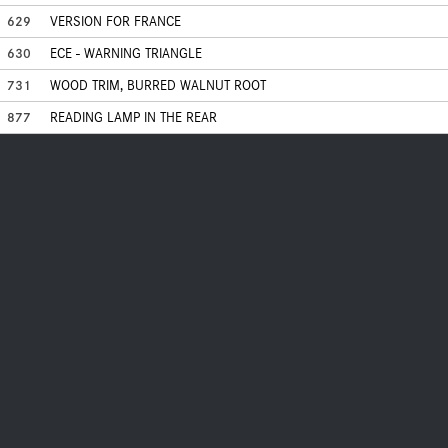
629
VERSION FOR FRANCE
630
ECE - WARNING TRIANGLE
731
WOOD TRIM, BURRED WALNUT ROOT
877
READING LAMP IN THE REAR