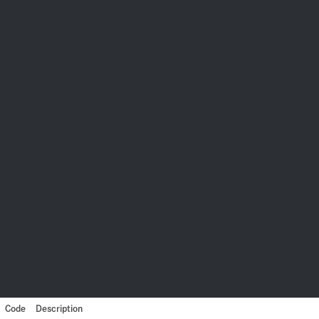
Code
Description