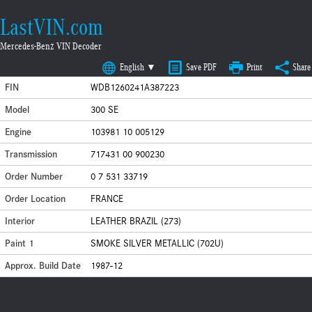
LastVIN.com
Mercedes-Benz VIN Decoder
English ▼
Save PDF
Print
Share
FIN
WDB1260241A387223
Model
300 SE
Engine
103981 10 005129
Transmission
717431 00 900230
Order Number
0 7 531 33719
Order Location
FRANCE
Interior
LEATHER BRAZIL (273)
Paint 1
SMOKE SILVER METALLIC (702U)
Approx. Build Date
1987-12