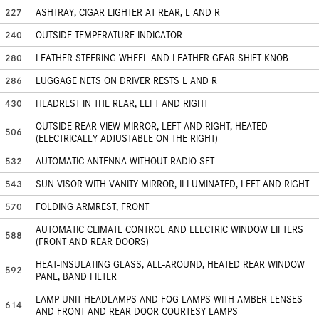
227
ASHTRAY, CIGAR LIGHTER AT REAR, L AND R
240
OUTSIDE TEMPERATURE INDICATOR
280
LEATHER STEERING WHEEL AND LEATHER GEAR SHIFT KNOB
286
LUGGAGE NETS ON DRIVER RESTS L AND R
430
HEADREST IN THE REAR, LEFT AND RIGHT
OUTSIDE REAR VIEW MIRROR, LEFT AND RIGHT, HEATED
506
(ELECTRICALLY ADJUSTABLE ON THE RIGHT)
532
AUTOMATIC ANTENNA WITHOUT RADIO SET
543
SUN VISOR WITH VANITY MIRROR, ILLUMINATED, LEFT AND RIGHT
570
FOLDING ARMREST, FRONT
AUTOMATIC CLIMATE CONTROL AND ELECTRIC WINDOW LIFTERS
588
(FRONT AND REAR DOORS)
HEAT-INSULATING GLASS, ALL-AROUND, HEATED REAR WINDOW
592
PANE, BAND FILTER
LAMP UNIT HEADLAMPS AND FOG LAMPS WITH AMBER LENSES
614
AND FRONT AND REAR DOOR COURTESY LAMPS