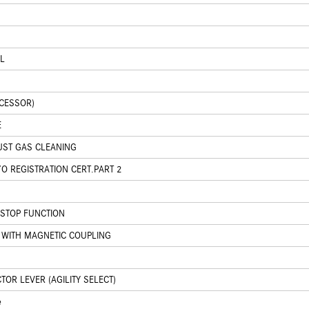
L
CCESSOR)
E
UST GAS CLEANING
O REGISTRATION CERT.PART 2
/STOP FUNCTION
WITH MAGNETIC COUPLING
OR LEVER (AGILITY SELECT)
e