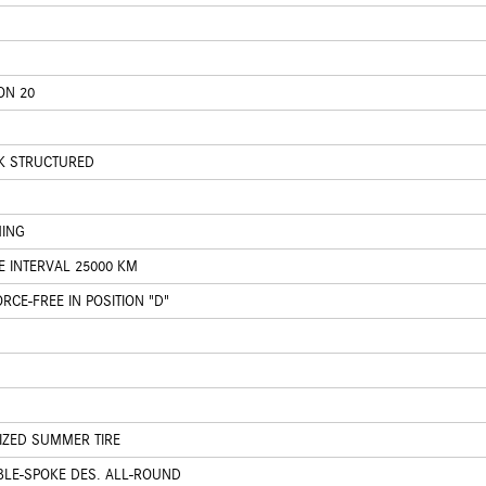
ON 20
CK STRUCTURED
HING
E INTERVAL 25000 KM
CE-FREE IN POSITION "D"
IZED SUMMER TIRE
BLE-SPOKE DES. ALL-ROUND