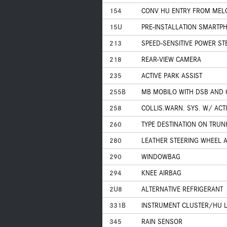
154
CONV HU ENTRY FROM MELC
15U
PRE-INSTALLATION SMARTPH
213
SPEED-SENSITIVE POWER ST
218
REAR-VIEW CAMERA
235
ACTIVE PARK ASSIST
255B
MB MOBILO WITH DSB AND
258
COLLIS.WARN. SYS. W/ ACT
260
TYPE DESTINATION ON TRUNK
280
LEATHER STEERING WHEEL 
290
WINDOWBAG
294
KNEE AIRBAG
2U8
ALTERNATIVE REFRIGERANT
331B
INSTRUMENT CLUSTER/HU 
345
RAIN SENSOR