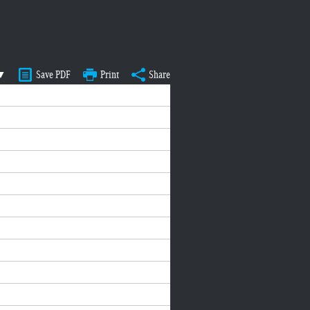
 ▼
Save PDF
Print
Share