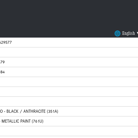
English
629577
679
184
CO - BLACK / ANTHRACITE (351A)
 METALLIC PAINT (761U)