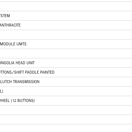
YSTEM
 ANTHRACITE
 MODULE UMTS
NGOLIA HEAD UNIT
UTTONS/SHIFT PADDLE PAINTED
CLUTCH TRANSMISSION
L)
HEEL (12 BUTTONS)