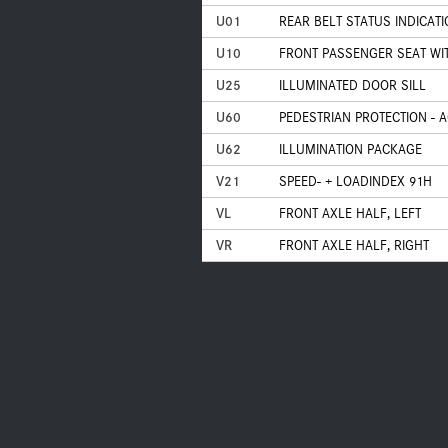
U01
REAR BELT STATUS INDICAT
U10
FRONT PASSENGER SEAT WI
U25
ILLUMINATED DOOR SILL
U60
PEDESTRIAN PROTECTION - 
U62
ILLUMINATION PACKAGE
V21
SPEED- + LOADINDEX 91H
VL
FRONT AXLE HALF, LEFT
VR
FRONT AXLE HALF, RIGHT