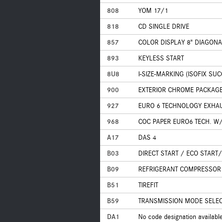
808
YOM 17/1
818
CD SINGLE DRIVE
857
COLOR DISPLAY 8" DIAGONA
893
KEYLESS START
8U8
I-SIZE-MARKING (ISOFIX SU
900
EXTERIOR CHROME PACKAG
927
EURO 6 TECHNOLOGY EXHA
968
COC PAPER EURO6 TECH. W/
A17
DAS 4
B03
DIRECT START / ECO START
B09
REFRIGERANT COMPRESSOR 
B51
TIREFIT
B59
TRANSMISSION MODE SELECT
DA1
No code designation availabl