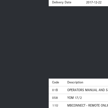
Delivery Date
2017-12-22
Code
Description
01B
OPERATORS MANUAL AND S
058
YOM 17/2
11U
MBCONNECT - REMOTE ONLI