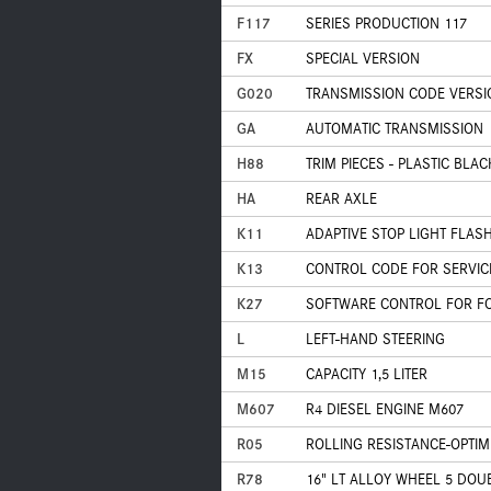
F117
SERIES PRODUCTION 117
FX
SPECIAL VERSION
G020
TRANSMISSION CODE VERSI
GA
AUTOMATIC TRANSMISSION
H88
TRIM PIECES - PLASTIC BLA
HA
REAR AXLE
K11
ADAPTIVE STOP LIGHT FLAS
K13
CONTROL CODE FOR SERVIC
K27
SOFTWARE CONTROL FOR FOR
L
LEFT-HAND STEERING
M15
CAPACITY 1,5 LITER
M607
R4 DIESEL ENGINE M607
R05
ROLLING RESISTANCE-OPTIM
R78
16" LT ALLOY WHEEL 5 DOU