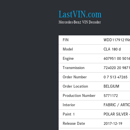
LastVIN.com
Mercedes-Benz VIN Decoder
FIN
WDD1179121N
Model
CLA 180 d
Engine
607951 00 501
Transmission
724020 20 987
Order Number
0 7 513 47265
Order Location
BELGIUM
Production Number
5771172
Interior
FABRIC / ARTI
Paint 1
POLAR SILVER -
Release Date
2017-12-19