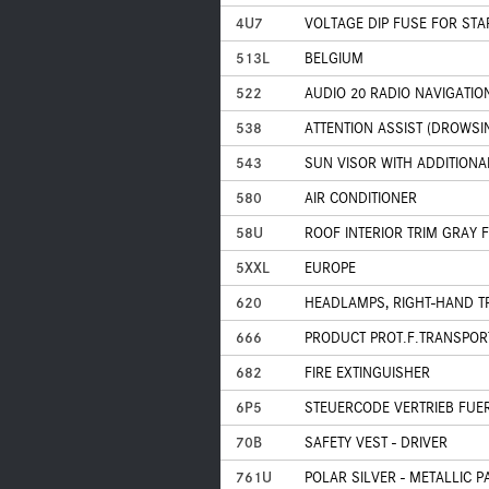
4U7
VOLTAGE DIP FUSE FOR ST
513L
BELGIUM
522
AUDIO 20 RADIO NAVIGATIO
538
ATTENTION ASSIST (DROWSI
543
SUN VISOR WITH ADDITIONA
580
AIR CONDITIONER
58U
ROOF INTERIOR TRIM GRAY 
5XXL
EUROPE
620
HEADLAMPS, RIGHT-HAND T
666
PRODUCT PROT.F.TRANSPOR
682
FIRE EXTINGUISHER
6P5
STEUERCODE VERTRIEB FUE
70B
SAFETY VEST - DRIVER
761U
POLAR SILVER - METALLIC P