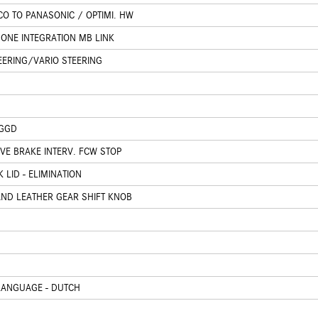
O TO PANASONIC / OPTIMI. HW
ONE INTEGRATION MB LINK
EERING/VARIO STEERING
 GGD
IVE BRAKE INTERV. FCW STOP
 LID - ELIMINATION
AND LEATHER GEAR SHIFT KNOB
LANGUAGE - DUTCH