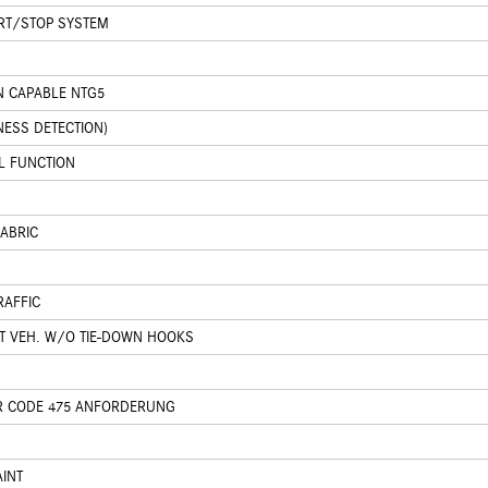
ART/STOP SYSTEM
N CAPABLE NTG5
NESS DETECTION)
L FUNCTION
FABRIC
RAFFIC
T VEH. W/O TIE-DOWN HOOKS
R CODE 475 ANFORDERUNG
AINT