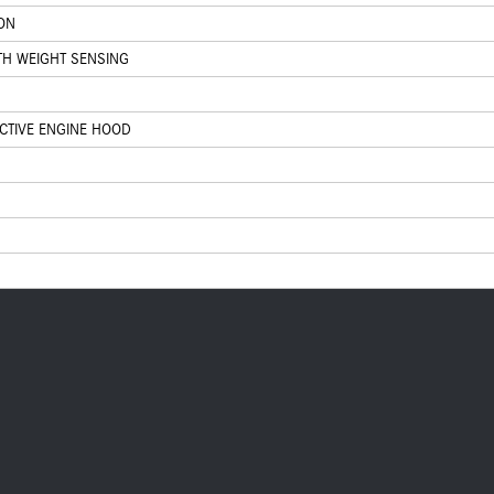
ION
TH WEIGHT SENSING
ACTIVE ENGINE HOOD