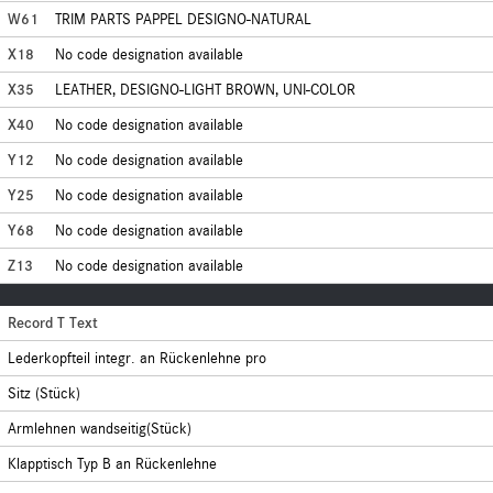
W61
TRIM PARTS PAPPEL DESIGNO-NATURAL
X18
No code designation available
X35
LEATHER, DESIGNO-LIGHT BROWN, UNI-COLOR
X40
No code designation available
Y12
No code designation available
Y25
No code designation available
Y68
No code designation available
Z13
No code designation available
Record T Text
Lederkopfteil integr. an Rückenlehne pro
Sitz (Stück)
Armlehnen wandseitig(Stück)
Klapptisch Typ B an Rückenlehne