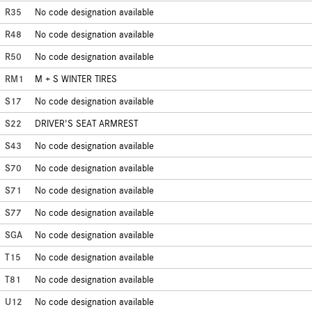
R35
No code designation available
R48
No code designation available
R50
No code designation available
RM1
M + S WINTER TIRES
S17
No code designation available
S22
DRIVER'S SEAT ARMREST
S43
No code designation available
S70
No code designation available
S71
No code designation available
S77
No code designation available
SGA
No code designation available
T15
No code designation available
T81
No code designation available
U12
No code designation available