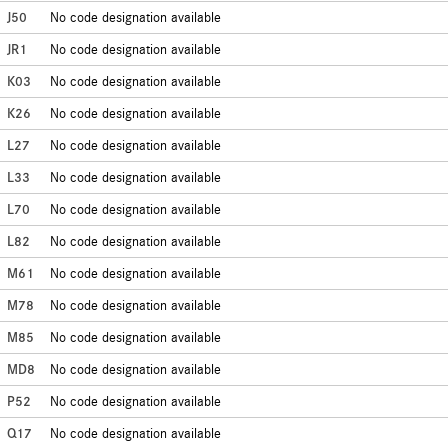
J50
No code designation available
JR1
No code designation available
K03
No code designation available
K26
No code designation available
L27
No code designation available
L33
No code designation available
L70
No code designation available
L82
No code designation available
M61
No code designation available
M78
No code designation available
M85
No code designation available
MD8
No code designation available
P52
No code designation available
Q17
No code designation available