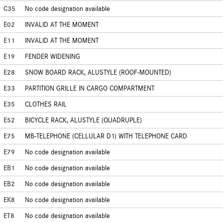
C35
No code designation available
E02
INVALID AT THE MOMENT
E11
INVALID AT THE MOMENT
E19
FENDER WIDENING
E28
SNOW BOARD RACK, ALUSTYLE (ROOF-MOUNTED)
E33
PARTITION GRILLE IN CARGO COMPARTMENT
E35
CLOTHES RAIL
E52
BICYCLE RACK, ALUSTYLE (QUADRUPLE)
E75
MB-TELEPHONE (CELLULAR D1) WITH TELEPHONE CARD
E79
No code designation available
EB1
No code designation available
EB2
No code designation available
EK8
No code designation available
ET8
No code designation available