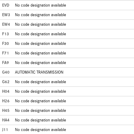
EVD
No code designation available
EW3
No code designation available
EW4
No code designation available
F13
No code designation available
F30
No code designation available
F71
No code designation available
FA9
No code designation available
G40
AUTOMATIC TRANSMISSION
G62
No code designation available
H04
No code designation available
H26
No code designation available
H45
No code designation available
HA4
No code designation available
J11
No code designation available