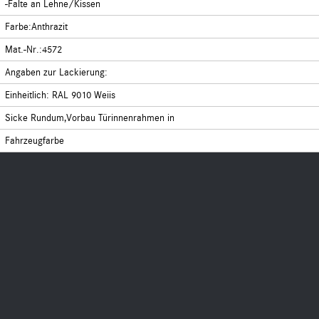
-Falte an Lehne/Kissen
Farbe:Anthrazit
Mat.-Nr.:4572
Angaben zur Lackierung:
Einheitlich: RAL 9010 Weiis
Sicke Rundum,Vorbau Türinnenrahmen in
Fahrzeugfarbe