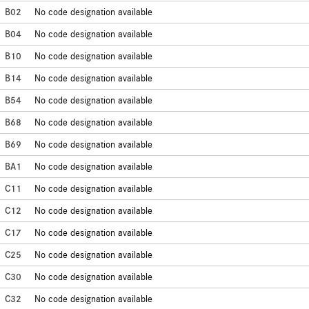
B02
No code designation available
B04
No code designation available
B10
No code designation available
B14
No code designation available
B54
No code designation available
B68
No code designation available
B69
No code designation available
BA1
No code designation available
C11
No code designation available
C12
No code designation available
C17
No code designation available
C25
No code designation available
C30
No code designation available
C32
No code designation available