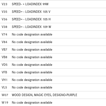
V23
SPEED- + LOADINDEX 99W
V35
SPEED+ - LOADINDEX 105 V
V36
SPEED+ - LOADINDEX 105 H
V38
SPEED+ - LOADINDEX 109 W
V74
No code designation available
V84
No code designation available
VB7
No code designation available
VB8
No code designation available
VD5
No code designation available
VFB
No code designation available
VH1
No code designation available
VL5
No code designation available
W07
WOOD DESIGN, MAGIC EYES, DESIGNO-PURPLE
W19
No code designation available