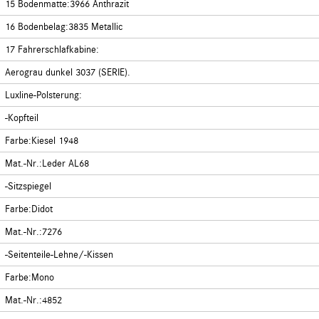
15 Bodenmatte:3966 Anthrazit
16 Bodenbelag:3835 Metallic
17 Fahrerschlafkabine:
Aerograu dunkel 3037 (SERIE).
Luxline-Polsterung:
-Kopfteil
Farbe:Kiesel 1948
Mat.-Nr.:Leder AL68
-Sitzspiegel
Farbe:Didot
Mat.-Nr.:7276
-Seitenteile-Lehne/-Kissen
Farbe:Mono
Mat.-Nr.:4852