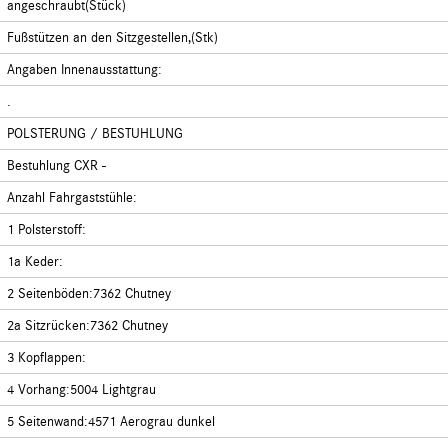
angeschraubt(Stück)
Fußstützen an den Sitzgestellen,(Stk)
Angaben Innenausstattung:
.
POLSTERUNG / BESTUHLUNG
Bestuhlung CXR -
Anzahl Fahrgaststühle:
1 Polsterstoff:
1a Keder:
2 Seitenböden:7362 Chutney
2a Sitzrücken:7362 Chutney
3 Kopflappen:
4 Vorhang:5004 Lightgrau
5 Seitenwand:4571 Aerograu dunkel