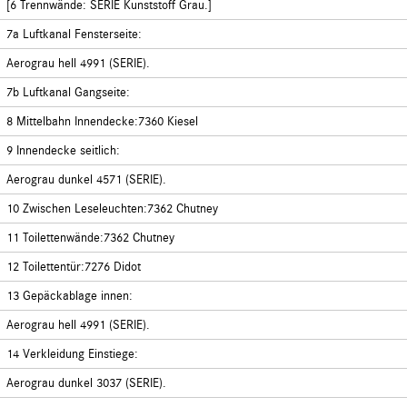
[6 Trennwände: SERIE Kunststoff Grau.]
7a Luftkanal Fensterseite:
Aerograu hell 4991 (SERIE).
7b Luftkanal Gangseite:
8 Mittelbahn Innendecke:7360 Kiesel
9 Innendecke seitlich:
Aerograu dunkel 4571 (SERIE).
10 Zwischen Leseleuchten:7362 Chutney
11 Toilettenwände:7362 Chutney
12 Toilettentür:7276 Didot
13 Gepäckablage innen:
Aerograu hell 4991 (SERIE).
14 Verkleidung Einstiege:
Aerograu dunkel 3037 (SERIE).