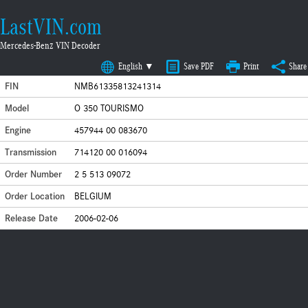
LastVIN.com
Mercedes-Benz VIN Decoder
English ▼
Save PDF
Print
Share
FIN
NMB61335813241314
Model
O 350 TOURISMO
Engine
457944 00 083670
Transmission
714120 00 016094
Order Number
2 5 513 09072
Order Location
BELGIUM
Release Date
2006-02-06