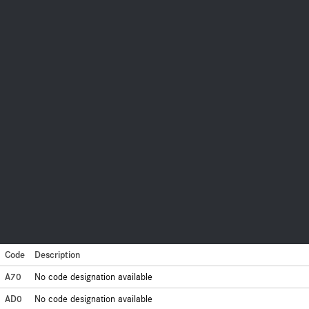
Code
Description
A70
No code designation available
AD0
No code designation available