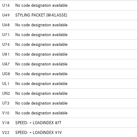
U14
No code designation available
U49
STYLING PACKET (M-KLASSE)
U68
No code designation available
U71
No code designation available
U74
No code designation available
U81
No code designation available
UA7
No code designation available
UG8
No code designation available
UL1
No code designation available
UN2
No code designation available
UT3
No code designation available
V10
No code designation available
V18
SPEED- + LOADINDEX 87T
V22
SPEED- + LOADINDEX 91V