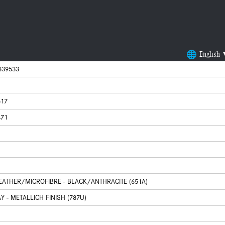
English
339533
617
471
LEATHER/MICROFIBRE - BLACK/ANTHRACITE (651A)
 - METALLICH FINISH (787U)