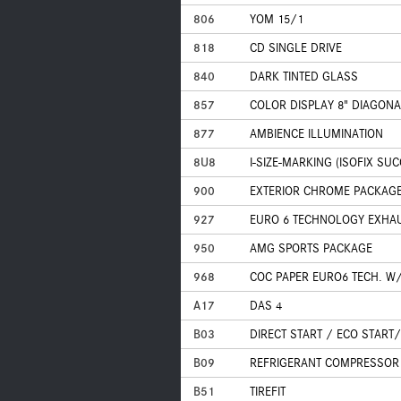
806
YOM 15/1
818
CD SINGLE DRIVE
840
DARK TINTED GLASS
857
COLOR DISPLAY 8" DIAGONA
877
AMBIENCE ILLUMINATION
8U8
I-SIZE-MARKING (ISOFIX SU
900
EXTERIOR CHROME PACKAG
927
EURO 6 TECHNOLOGY EXHA
950
AMG SPORTS PACKAGE
968
COC PAPER EURO6 TECH. W/
A17
DAS 4
B03
DIRECT START / ECO START
B09
REFRIGERANT COMPRESSOR 
B51
TIREFIT