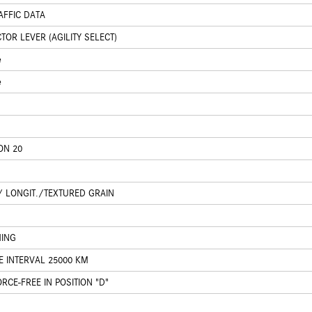
AFFIC DATA
OR LEVER (AGILITY SELECT)
e
e
ON 20
/ LONGIT./TEXTURED GRAIN
HING
E INTERVAL 25000 KM
CE-FREE IN POSITION "D"