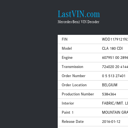
LastVIN.com
Mercedes-Benz VIN Decoder
FIN
WDD1179121N
Model
CLA 180 CDI
Engine
607951 00 289
Transmission
724020 20 414
Order Number
0 5 513 27401
Order Location
BELGIUM
Production Number
5384364
Interior
FABRIC/IMIT. 
Paint 1
MOUNTAIN GRAY
Release Date
2016-01-12