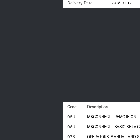
Delivery Date
2016-01-12
Code
Description
05U
MBCONNECT - REMOTE ONLI
06U
MBCONNECT - BASIC SERVIC
07B
OPERATORS MANUAL AND S