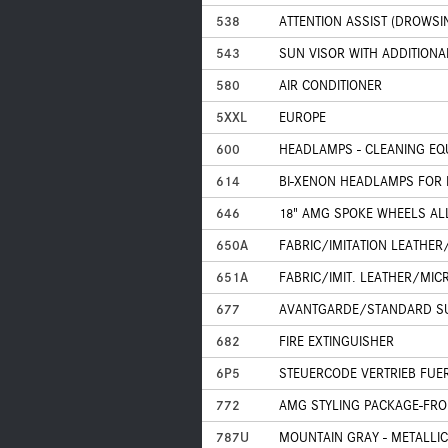
538
ATTENTION ASSIST (DROWSI
543
SUN VISOR WITH ADDITIONA
580
AIR CONDITIONER
5XXL
EUROPE
600
HEADLAMPS - CLEANING EQ
614
BI-XENON HEADLAMPS FOR 
646
18" AMG SPOKE WHEELS A
650A
FABRIC/IMITATION LEATHER
651A
FABRIC/IMIT. LEATHER/MIC
677
AVANTGARDE/STANDARD S
682
FIRE EXTINGUISHER
6P5
STEUERCODE VERTRIEB FUE
772
AMG STYLING PACKAGE-FRON
787U
MOUNTAIN GRAY - METALLIC