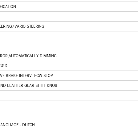
FICATION
EERING/VARIO STEERING
IRROR,AUTOMATICALLY DIMMING
 GGD
IVE BRAKE INTERV. FCW STOP
AND LEATHER GEAR SHIFT KNOB
LANGUAGE - DUTCH