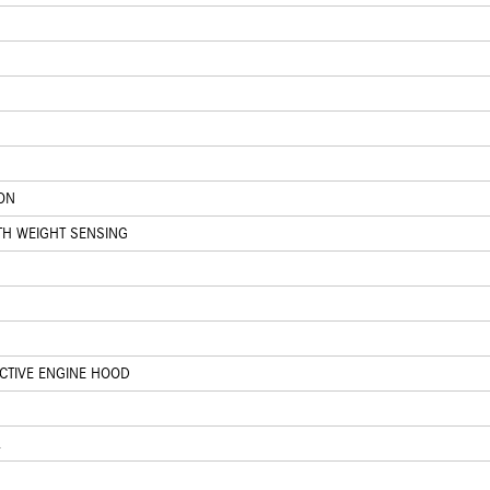
ION
TH WEIGHT SENSING
ACTIVE ENGINE HOOD
L