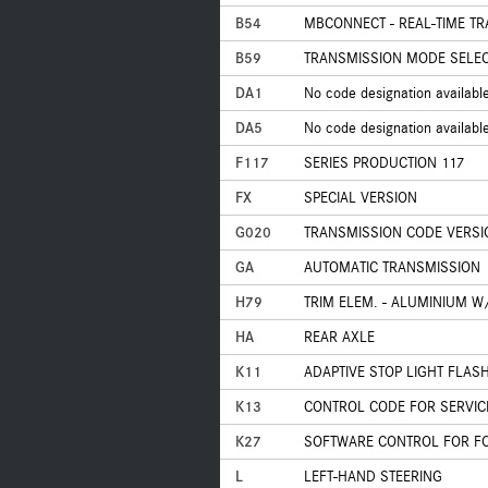
B54
MBCONNECT - REAL-TIME TR
B59
TRANSMISSION MODE SELECT
DA1
No code designation availabl
DA5
No code designation availabl
F117
SERIES PRODUCTION 117
FX
SPECIAL VERSION
G020
TRANSMISSION CODE VERSI
GA
AUTOMATIC TRANSMISSION
H79
TRIM ELEM. - ALUMINIUM W
HA
REAR AXLE
K11
ADAPTIVE STOP LIGHT FLAS
K13
CONTROL CODE FOR SERVIC
K27
SOFTWARE CONTROL FOR FOR
L
LEFT-HAND STEERING