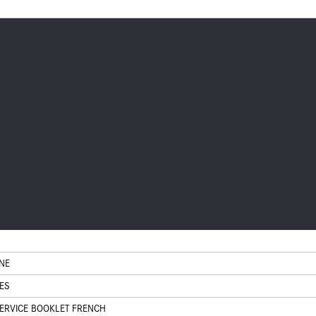
NE
ES
ERVICE BOOKLET FRENCH