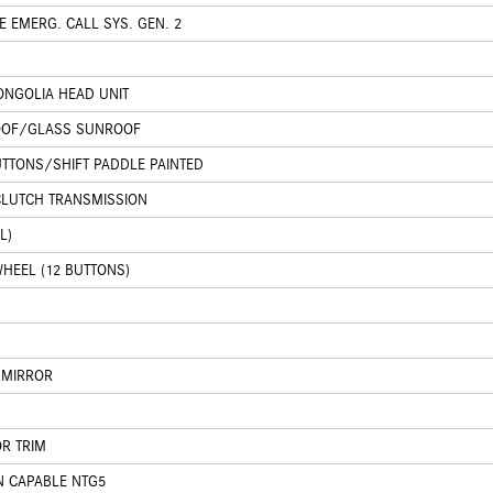
 EMERG. CALL SYS. GEN. 2
NGOLIA HEAD UNIT
OOF/GLASS SUNROOF
UTTONS/SHIFT PADDLE PAINTED
CLUTCH TRANSMISSION
L)
HEEL (12 BUTTONS)
 MIRROR
OR TRIM
N CAPABLE NTG5