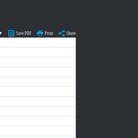
 ▼
Save PDF
Print
Share