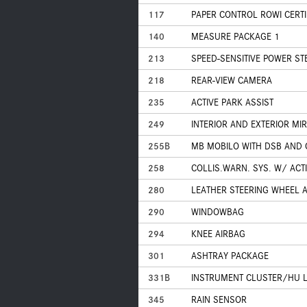
117
PAPER CONTROL ROWI CERTI
140
MEASURE PACKAGE 1
213
SPEED-SENSITIVE POWER ST
218
REAR-VIEW CAMERA
235
ACTIVE PARK ASSIST
249
INTERIOR AND EXTERIOR M
255B
MB MOBILO WITH DSB AND
258
COLLIS.WARN. SYS. W/ ACT
280
LEATHER STEERING WHEEL 
290
WINDOWBAG
294
KNEE AIRBAG
301
ASHTRAY PACKAGE
331B
INSTRUMENT CLUSTER/HU 
345
RAIN SENSOR