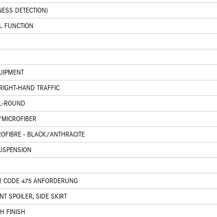
NESS DETECTION)
L FUNCTION
UIPMENT
RIGHT-HAND TRAFFIC
LL-ROUND
/MICROFIBER
ROFIBRE - BLACK/ANTHRACITE
USPENSION
R CODE 475 ANFORDERUNG
T SPOILER, SIDE SKIRT
H FINISH