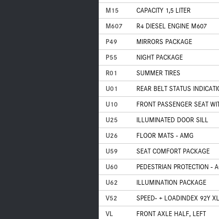
M15
CAPACITY 1,5 LITER
M607
R4 DIESEL ENGINE M607
P49
MIRRORS PACKAGE
P55
NIGHT PACKAGE
R01
SUMMER TIRES
U01
REAR BELT STATUS INDICAT
U10
FRONT PASSENGER SEAT WI
U25
ILLUMINATED DOOR SILL
U26
FLOOR MATS - AMG
U59
SEAT COMFORT PACKAGE
U60
PEDESTRIAN PROTECTION - 
U62
ILLUMINATION PACKAGE
V52
SPEED- + LOADINDEX 92Y X
VL
FRONT AXLE HALF, LEFT