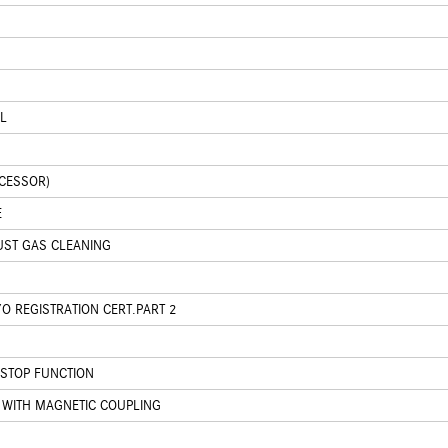
L
CCESSOR)
E
UST GAS CLEANING
O REGISTRATION CERT.PART 2
/STOP FUNCTION
WITH MAGNETIC COUPLING