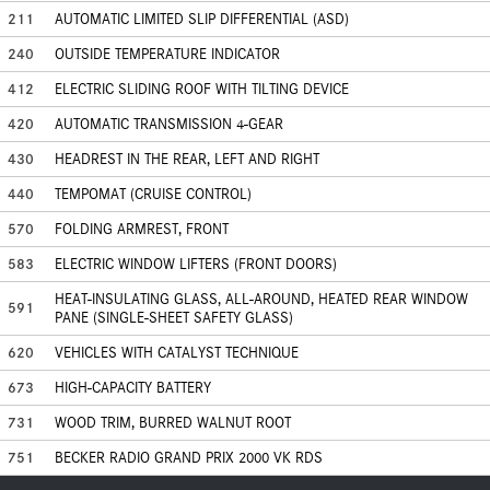
211
AUTOMATIC LIMITED SLIP DIFFERENTIAL (ASD)
240
OUTSIDE TEMPERATURE INDICATOR
412
ELECTRIC SLIDING ROOF WITH TILTING DEVICE
420
AUTOMATIC TRANSMISSION 4-GEAR
430
HEADREST IN THE REAR, LEFT AND RIGHT
440
TEMPOMAT (CRUISE CONTROL)
570
FOLDING ARMREST, FRONT
583
ELECTRIC WINDOW LIFTERS (FRONT DOORS)
HEAT-INSULATING GLASS, ALL-AROUND, HEATED REAR WINDOW
591
PANE (SINGLE-SHEET SAFETY GLASS)
620
VEHICLES WITH CATALYST TECHNIQUE
673
HIGH-CAPACITY BATTERY
731
WOOD TRIM, BURRED WALNUT ROOT
751
BECKER RADIO GRAND PRIX 2000 VK RDS