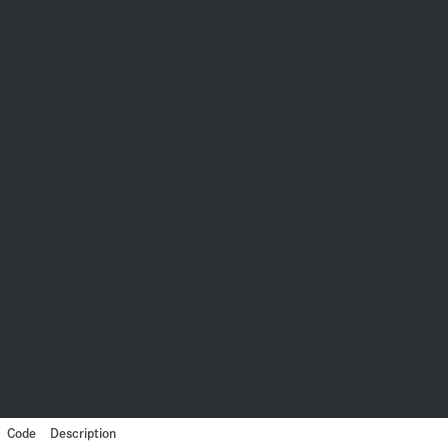
Code
Description