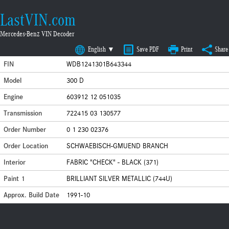
LastVIN.com
Mercedes-Benz VIN Decoder
English ▼
Save PDF
Print
Share
FIN
WDB1241301B643344
Model
300 D
Engine
603912 12 051035
Transmission
722415 03 130577
Order Number
0 1 230 02376
Order Location
SCHWAEBISCH-GMUEND BRANCH
Interior
FABRIC "CHECK" - BLACK (371)
Paint 1
BRILLIANT SILVER METALLIC (744U)
Approx. Build Date
1991-10