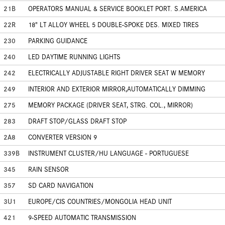
21B
OPERATORS MANUAL & SERVICE BOOKLET PORT. S.AMERICA
22R
18" LT ALLOY WHEEL 5 DOUBLE-SPOKE DES. MIXED TIRES
230
PARKING GUIDANCE
240
LED DAYTIME RUNNING LIGHTS
242
ELECTRICALLY ADJUSTABLE RIGHT DRIVER SEAT W MEMORY
249
INTERIOR AND EXTERIOR MIRROR,AUTOMATICALLY DIMMING
275
MEMORY PACKAGE (DRIVER SEAT, STRG. COL., MIRROR)
283
DRAFT STOP/GLASS DRAFT STOP
2A8
CONVERTER VERSION 9
339B
INSTRUMENT CLUSTER/HU LANGUAGE - PORTUGUESE
345
RAIN SENSOR
357
SD CARD NAVIGATION
3U1
EUROPE/CIS COUNTRIES/MONGOLIA HEAD UNIT
421
9-SPEED AUTOMATIC TRANSMISSION