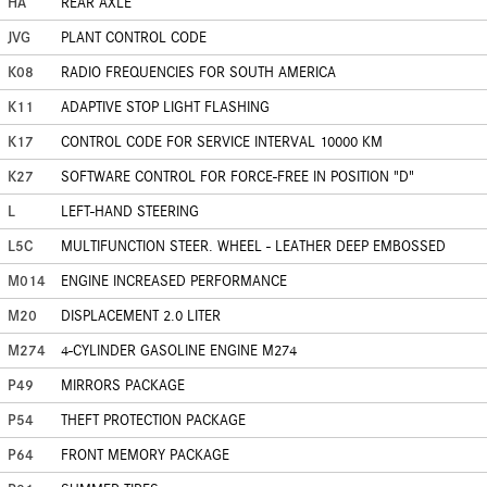
HA
REAR AXLE
JVG
PLANT CONTROL CODE
K08
RADIO FREQUENCIES FOR SOUTH AMERICA
K11
ADAPTIVE STOP LIGHT FLASHING
K17
CONTROL CODE FOR SERVICE INTERVAL 10000 KM
K27
SOFTWARE CONTROL FOR FORCE-FREE IN POSITION "D"
L
LEFT-HAND STEERING
L5C
MULTIFUNCTION STEER. WHEEL - LEATHER DEEP EMBOSSED
M014
ENGINE INCREASED PERFORMANCE
M20
DISPLACEMENT 2.0 LITER
M274
4-CYLINDER GASOLINE ENGINE M274
P49
MIRRORS PACKAGE
P54
THEFT PROTECTION PACKAGE
P64
FRONT MEMORY PACKAGE