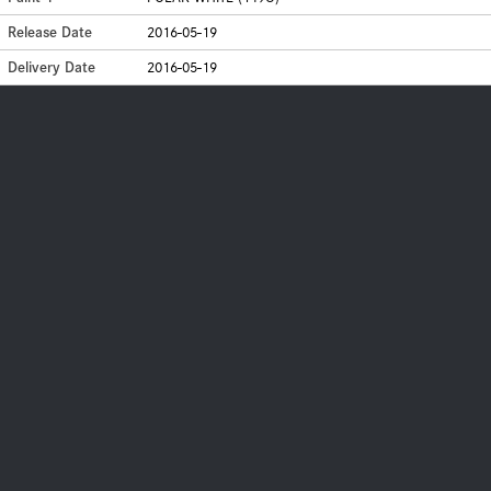
Release Date
2016-05-19
Delivery Date
2016-05-19