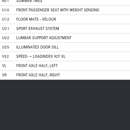
R01
SUMMER TIRES
U10
FRONT PASSENGER SEAT WITH WEIGHT SENSING
U12
FLOOR MATS - VELOUR
U21
SPORT EXHAUST SYSTEM
U22
LUMBAR SUPPORT ADJUSTMENT
U25
ILLUMINATED DOOR SILL
V52
SPEED- + LOADINDEX 92Y XL
VL
FRONT AXLE HALF, LEFT
VR
FRONT AXLE HALF, RIGHT