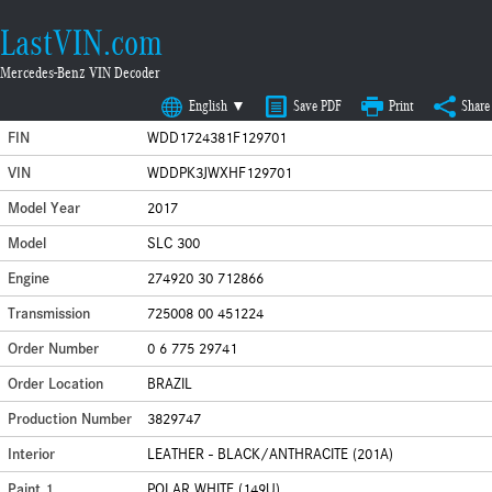
LastVIN.com
Mercedes-Benz VIN Decoder
English ▼
Save PDF
Print
Share
FIN
WDD1724381F129701
VIN
WDDPK3JWXHF129701
Model Year
2017
Model
SLC 300
Engine
274920 30 712866
Transmission
725008 00 451224
Order Number
0 6 775 29741
Order Location
BRAZIL
Production Number
3829747
Interior
LEATHER - BLACK/ANTHRACITE (201A)
Paint 1
POLAR WHITE (149U)