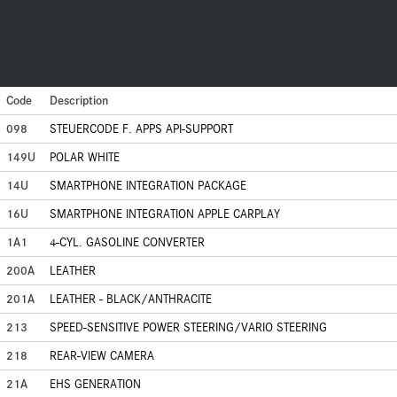
Code
Description
098
STEUERCODE F. APPS API-SUPPORT
149U
POLAR WHITE
14U
SMARTPHONE INTEGRATION PACKAGE
16U
SMARTPHONE INTEGRATION APPLE CARPLAY
1A1
4-CYL. GASOLINE CONVERTER
200A
LEATHER
201A
LEATHER - BLACK/ANTHRACITE
213
SPEED-SENSITIVE POWER STEERING/VARIO STEERING
218
REAR-VIEW CAMERA
21A
EHS GENERATION