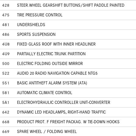
428
STEER.WHEEL GEARSHIFT BUTTONS/SHIFT PADDLE PAINTED
475
TIRE PRESSURE CONTROL
481
UNDERSHIELDS
486
SPORTS SUSPENSION
4U8
FIXED GLASS ROOF WITH INNER HEADLINER
4U9
PARTIALLY ELECTRIC TRUNK PARTITION
500
ELECTRIC FOLDING OUTSIDE MIRROR
522
AUDIO 20 RADIO NAVIGATION CAPABLE NTG5
551
BASIC ANTITHEFT ALARM SYSTEM (ATA)
581
AUTOMATIC CLIMATE CONTROL
5A1
ELECTROHYDRAULIC CONTROLLER UNIT-CONVERTER
642
DYNAMIC LED HEADLAMPS, RIGHT-HAND TRAFFIC
668
PRODUCT PROT. F FREIGHT PACKAG. W TIE-DOWN HOOKS
669
SPARE WHEEL / FOLDING WHEEL