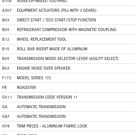
A104
NOISE-OPTIMIZED TOOTHING
A307
EQUIPMENT ACTUATORS (PS4 WITH 3 GEARS)
B03
DIRECT START / ECO START/STOP FUNCTION
B09
REFRIGERANT COMPRESSOR WITH MAGNETIC COUPLING
B12
WHEEL REPLACEMENT TOOL
B15
ROLL BAR INSERT MADE OF ALUMINUM
B59
TRANSMISSION MODE SELECTOR LEVER (AGILITY SELECT)
B63
ENGINE NOISE OVER SPEAKER
F172
MODEL SERIES 172
FR
ROADSTER
G011
TRANSMISSION CODE VERSION 11
GA
AUTOMATIC TRANSMISSION
GA7
AUTOMATIC TRANSMISSION
H78
TRIM PIECES - ALUMINUM FABRIC LOOK