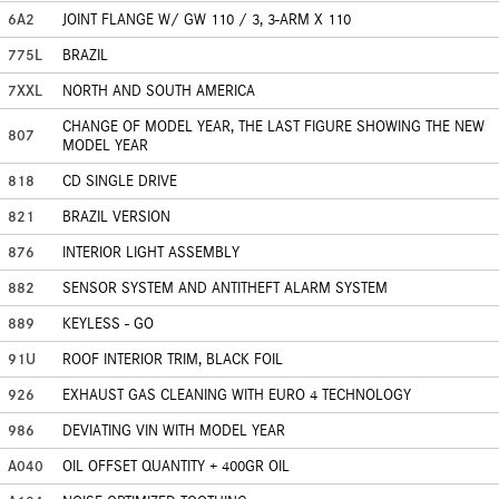
6A2
JOINT FLANGE W/ GW 110 / 3, 3-ARM X 110
775L
BRAZIL
7XXL
NORTH AND SOUTH AMERICA
CHANGE OF MODEL YEAR, THE LAST FIGURE SHOWING THE NEW
807
MODEL YEAR
818
CD SINGLE DRIVE
821
BRAZIL VERSION
876
INTERIOR LIGHT ASSEMBLY
882
SENSOR SYSTEM AND ANTITHEFT ALARM SYSTEM
889
KEYLESS - GO
91U
ROOF INTERIOR TRIM, BLACK FOIL
926
EXHAUST GAS CLEANING WITH EURO 4 TECHNOLOGY
986
DEVIATING VIN WITH MODEL YEAR
A040
OIL OFFSET QUANTITY + 400GR OIL