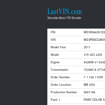
LastVIN.com
Mercedes-Benz VIN Decoder
FIN
WD39066351S5
VIN
WD3PE8CC6B55
Model Year
2011
Model
319 4X2 4325
Engine
642898 41 043
Transmission
722683 8 2774
Order Number
7 1 740 11299
Order Location
MB USA
Production Number
0691106
Paint 1
PAINT COLOR A