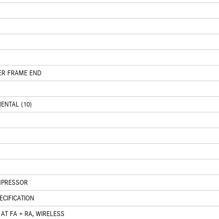
ER FRAME END
ENTAL (10)
OMPRESSOR
CIFICATION
AT FA + RA, WIRELESS