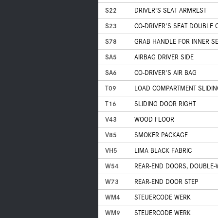
S22
DRIVER'S SEAT ARMREST
S23
CO-DRIVER'S SEAT DOUBLE
S78
GRAB HANDLE FOR INNER SE
SA5
AIRBAG DRIVER SIDE
SA6
CO-DRIVER'S AIR BAG
T09
LOAD COMPARTMENT SLIDIN
T16
SLIDING DOOR RIGHT
V43
WOOD FLOOR
V85
SMOKER PACKAGE
VH5
LIMA BLACK FABRIC
W54
REAR-END DOORS, DOUBLE-W
W73
REAR-END DOOR STEP
WM4
STEUERCODE WERK
WM9
STEUERCODE WERK