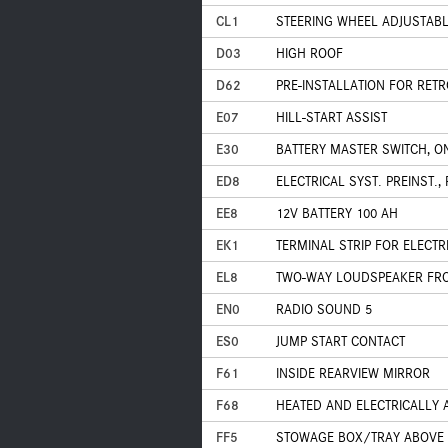
CL1
STEERING WHEEL ADJUSTABLE
D03
HIGH ROOF
D62
PRE-INSTALLATION FOR RET
E07
HILL-START ASSIST
E30
BATTERY MASTER SWITCH, ON
ED8
ELECTRICAL SYST. PREINST.
EE8
12V BATTERY 100 AH
EK1
TERMINAL STRIP FOR ELECT
EL8
TWO-WAY LOUDSPEAKER FR
EN0
RADIO SOUND 5
ES0
JUMP START CONTACT
F61
INSIDE REARVIEW MIRROR
F68
HEATED AND ELECTRICALLY 
FF5
STOWAGE BOX/TRAY ABOVE