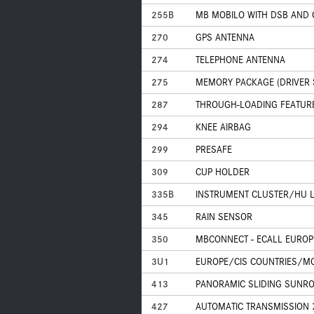
255B
MB MOBILO WITH DSB AND
270
GPS ANTENNA
274
TELEPHONE ANTENNA
275
MEMORY PACKAGE (DRIVER S
287
THROUGH-LOADING FEATUR
294
KNEE AIRBAG
299
PRESAFE
309
CUP HOLDER
335B
INSTRUMENT CLUSTER/HU L
345
RAIN SENSOR
350
MBCONNECT - ECALL EUROPE
3U1
EUROPE/CIS COUNTRIES/MO
413
PANORAMIC SLIDING SUNR
427
AUTOMATIC TRANSMISSION 