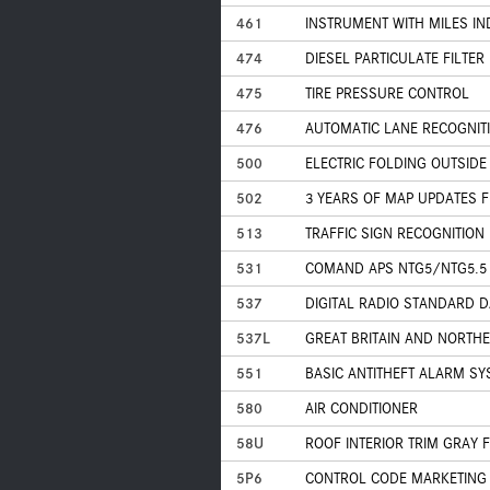
461
INSTRUMENT WITH MILES IN
474
DIESEL PARTICULATE FILTER
475
TIRE PRESSURE CONTROL
476
AUTOMATIC LANE RECOGNIT
500
ELECTRIC FOLDING OUTSIDE
502
3 YEARS OF MAP UPDATES 
513
TRAFFIC SIGN RECOGNITION
531
COMAND APS NTG5/NTG5.5
537
DIGITAL RADIO STANDARD DA
537L
GREAT BRITAIN AND NORTH
551
BASIC ANTITHEFT ALARM SY
580
AIR CONDITIONER
58U
ROOF INTERIOR TRIM GRAY 
5P6
CONTROL CODE MARKETING