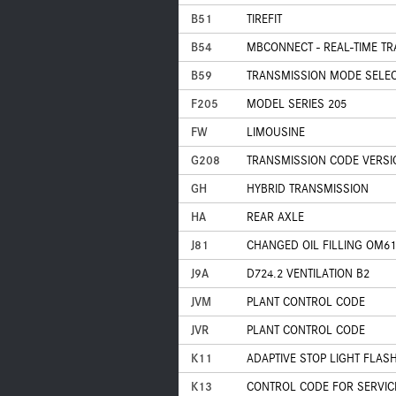
B51
TIREFIT
B54
MBCONNECT - REAL-TIME TR
B59
TRANSMISSION MODE SELECT
F205
MODEL SERIES 205
FW
LIMOUSINE
G208
TRANSMISSION CODE VERSI
GH
HYBRID TRANSMISSION
HA
REAR AXLE
J81
CHANGED OIL FILLING OM61
J9A
D724.2 VENTILATION B2
JVM
PLANT CONTROL CODE
JVR
PLANT CONTROL CODE
K11
ADAPTIVE STOP LIGHT FLAS
K13
CONTROL CODE FOR SERVIC