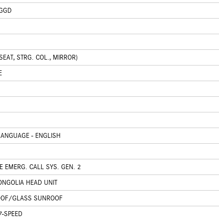
 GGD
EAT, STRG. COL., MIRROR)
E
ANGUAGE - ENGLISH
 EMERG. CALL SYS. GEN. 2
NGOLIA HEAD UNIT
OOF/GLASS SUNROOF
7-SPEED