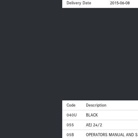
Delivery Date
2015-06-08
Code
Description
040U
BLACK
055
AEJ 24/2
05B
OPERATORS MANUAL AND SE