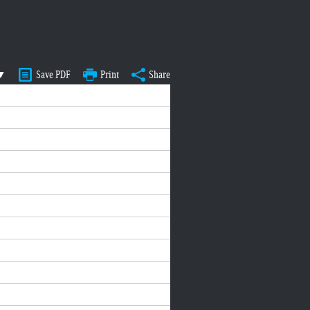
 ▼
Save PDF
Print
Share