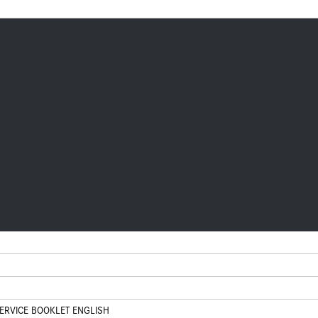
RVICE BOOKLET ENGLISH