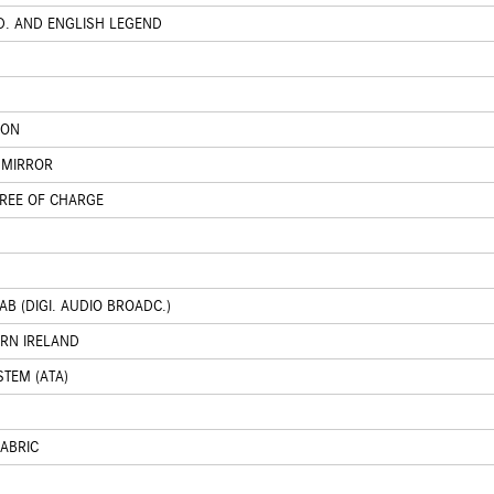
D. AND ENGLISH LEGEND
ION
 MIRROR
FREE OF CHARGE
B (DIGI. AUDIO BROADC.)
ERN IRELAND
STEM (ATA)
FABRIC