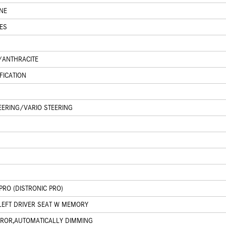
NE
ES
K/ANTHRACITE
FICATION
EERING/VARIO STEERING
PRO (DISTRONIC PRO)
LEFT DRIVER SEAT W MEMORY
IRROR,AUTOMATICALLY DIMMING