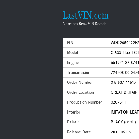
LastVIN.com
Mercedes-Benz VIN Decoder
FIN
WDD2050122F2
Model
C 300 BlueTEC
Engine
651921 32 874
Transmission
724208 00 047
Order Number
0 5 537 11517
Order Location
GREAT BRITAI
Production Number
0207541
Interior
IMITATION LEA
Paint 1
BLACK (040U)
Release Date
2015-06-06