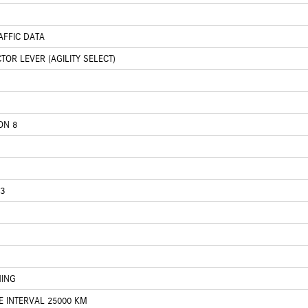
AFFIC DATA
OR LEVER (AGILITY SELECT)
ON 8
3
HING
E INTERVAL 25000 KM