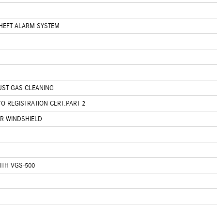
HEFT ALARM SYSTEM
UST GAS CLEANING
O REGISTRATION CERT.PART 2
ER WINDSHIELD
ITH VGS-500