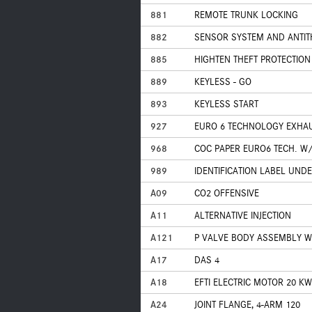
881
REMOTE TRUNK LOCKING
882
SENSOR SYSTEM AND ANTIT
885
HIGHTEN THEFT PROTECTION
889
KEYLESS - GO
893
KEYLESS START
927
EURO 6 TECHNOLOGY EXHA
968
COC PAPER EURO6 TECH. W/
989
IDENTIFICATION LABEL UND
A09
CO2 OFFENSIVE
A11
ALTERNATIVE INJECTION
A121
P VALVE BODY ASSEMBLY W
A17
DAS 4
A18
EFTI ELECTRIC MOTOR 20 KW
A24
JOINT FLANGE, 4-ARM 120