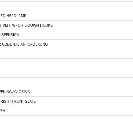
 LED HEADLAMP
T VEH. W/O TIE-DOWN HOOKS
USPENSION
R CODE 475 ANFORDERUNG
PENING/CLOSING
 RIGHT FRONT SEATS
TEM