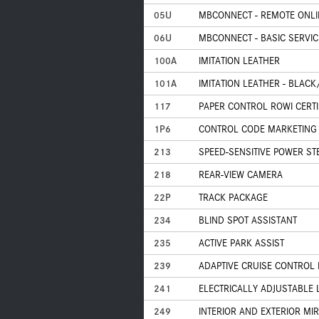
05U
MBCONNECT - REMOTE ONLI
06U
MBCONNECT - BASIC SERVIC
100A
IMITATION LEATHER
101A
IMITATION LEATHER - BLAC
117
PAPER CONTROL ROWI CERTI
1P6
CONTROL CODE MARKETING
213
SPEED-SENSITIVE POWER ST
218
REAR-VIEW CAMERA
22P
TRACK PACKAGE
234
BLIND SPOT ASSISTANT
235
ACTIVE PARK ASSIST
239
ADAPTIVE CRUISE CONTROL 
241
ELECTRICALLY ADJUSTABLE 
249
INTERIOR AND EXTERIOR M