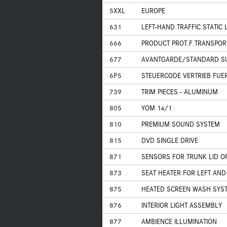
5XXL
EUROPE
631
LEFT-HAND TRAFFIC STATIC
666
PRODUCT PROT.F.TRANSPOR
677
AVANTGARDE/STANDARD S
6P5
STEUERCODE VERTRIEB FUE
739
TRIM PIECES - ALUMINUM
805
YOM 14/1
810
PREMIUM SOUND SYSTEM
815
DVD SINGLE DRIVE
871
SENSORS FOR TRUNK LID O
873
SEAT HEATER FOR LEFT AND
875
HEATED SCREEN WASH SYS
876
INTERIOR LIGHT ASSEMBLY
877
AMBIENCE ILLUMINATION