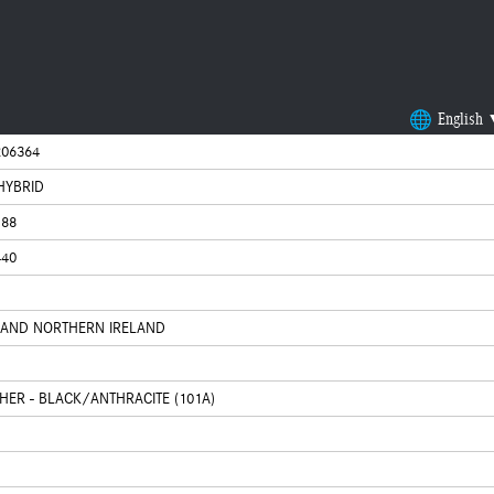
English
06364
 HYBRID
188
440
N AND NORTHERN IRELAND
THER - BLACK/ANTHRACITE (101A)