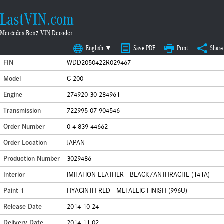
LastVIN.com
Mercedes-Benz VIN Decoder
English ▼
Save PDF
Print
Share
FIN
WDD2050422R029467
Model
C 200
Engine
274920 30 284961
Transmission
722995 07 904546
Order Number
0 4 839 44662
Order Location
JAPAN
Production Number
3029486
Interior
IMITATION LEATHER - BLACK/ANTHRACITE (141A)
Paint 1
HYACINTH RED - METALLIC FINISH (996U)
Release Date
2014-10-24
Delivery Date
2014-11-02