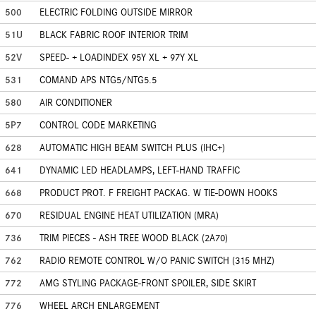
500
ELECTRIC FOLDING OUTSIDE MIRROR
51U
BLACK FABRIC ROOF INTERIOR TRIM
52V
SPEED- + LOADINDEX 95Y XL + 97Y XL
531
COMAND APS NTG5/NTG5.5
580
AIR CONDITIONER
5P7
CONTROL CODE MARKETING
628
AUTOMATIC HIGH BEAM SWITCH PLUS (IHC+)
641
DYNAMIC LED HEADLAMPS, LEFT-HAND TRAFFIC
668
PRODUCT PROT. F FREIGHT PACKAG. W TIE-DOWN HOOKS
670
RESIDUAL ENGINE HEAT UTILIZATION (MRA)
736
TRIM PIECES - ASH TREE WOOD BLACK (2A70)
762
RADIO REMOTE CONTROL W/O PANIC SWITCH (315 MHZ)
772
AMG STYLING PACKAGE-FRONT SPOILER, SIDE SKIRT
776
WHEEL ARCH ENLARGEMENT