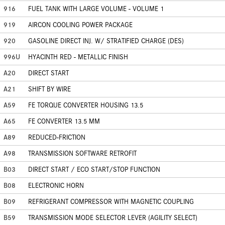
916
FUEL TANK WITH LARGE VOLUME - VOLUME 1
919
AIRCON COOLING POWER PACKAGE
920
GASOLINE DIRECT INJ. W/ STRATIFIED CHARGE (DES)
996U
HYACINTH RED - METALLIC FINISH
A20
DIRECT START
A21
SHIFT BY WIRE
A59
FE TORQUE CONVERTER HOUSING 13.5
A65
FE CONVERTER 13.5 MM
A89
REDUCED-FRICTION
A98
TRANSMISSION SOFTWARE RETROFIT
B03
DIRECT START / ECO START/STOP FUNCTION
B08
ELECTRONIC HORN
B09
REFRIGERANT COMPRESSOR WITH MAGNETIC COUPLING
B59
TRANSMISSION MODE SELECTOR LEVER (AGILITY SELECT)