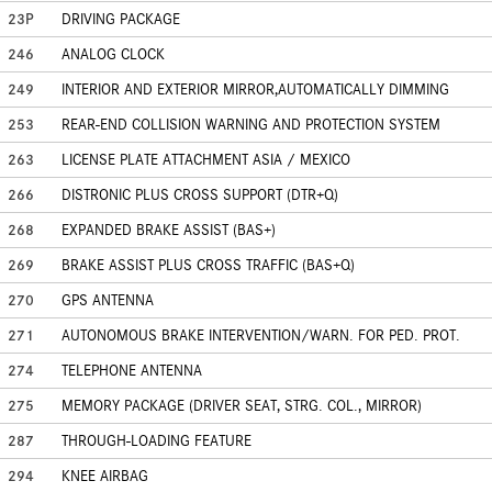
23P
DRIVING PACKAGE
246
ANALOG CLOCK
249
INTERIOR AND EXTERIOR MIRROR,AUTOMATICALLY DIMMING
253
REAR-END COLLISION WARNING AND PROTECTION SYSTEM
263
LICENSE PLATE ATTACHMENT ASIA / MEXICO
266
DISTRONIC PLUS CROSS SUPPORT (DTR+Q)
268
EXPANDED BRAKE ASSIST (BAS+)
269
BRAKE ASSIST PLUS CROSS TRAFFIC (BAS+Q)
270
GPS ANTENNA
271
AUTONOMOUS BRAKE INTERVENTION/WARN. FOR PED. PROT.
274
TELEPHONE ANTENNA
275
MEMORY PACKAGE (DRIVER SEAT, STRG. COL., MIRROR)
287
THROUGH-LOADING FEATURE
294
KNEE AIRBAG