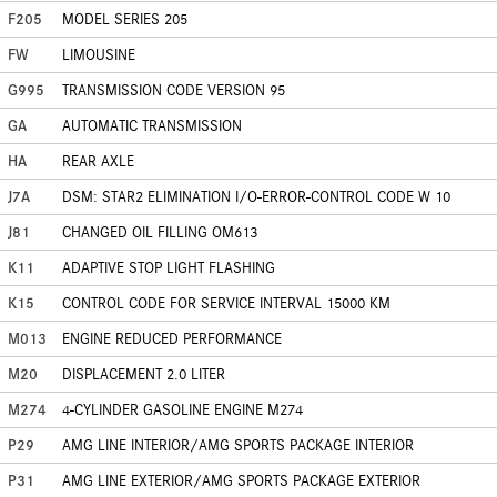
F205
MODEL SERIES 205
FW
LIMOUSINE
G995
TRANSMISSION CODE VERSION 95
GA
AUTOMATIC TRANSMISSION
HA
REAR AXLE
J7A
DSM: STAR2 ELIMINATION I/O-ERROR-CONTROL CODE W 10
J81
CHANGED OIL FILLING OM613
K11
ADAPTIVE STOP LIGHT FLASHING
K15
CONTROL CODE FOR SERVICE INTERVAL 15000 KM
M013
ENGINE REDUCED PERFORMANCE
M20
DISPLACEMENT 2.0 LITER
M274
4-CYLINDER GASOLINE ENGINE M274
P29
AMG LINE INTERIOR/AMG SPORTS PACKAGE INTERIOR
P31
AMG LINE EXTERIOR/AMG SPORTS PACKAGE EXTERIOR