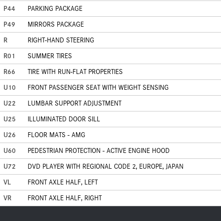
P44
PARKING PACKAGE
P49
MIRRORS PACKAGE
R
RIGHT-HAND STEERING
R01
SUMMER TIRES
R66
TIRE WITH RUN-FLAT PROPERTIES
U10
FRONT PASSENGER SEAT WITH WEIGHT SENSING
U22
LUMBAR SUPPORT ADJUSTMENT
U25
ILLUMINATED DOOR SILL
U26
FLOOR MATS - AMG
U60
PEDESTRIAN PROTECTION - ACTIVE ENGINE HOOD
U72
DVD PLAYER WITH REGIONAL CODE 2, EUROPE, JAPAN
VL
FRONT AXLE HALF, LEFT
VR
FRONT AXLE HALF, RIGHT