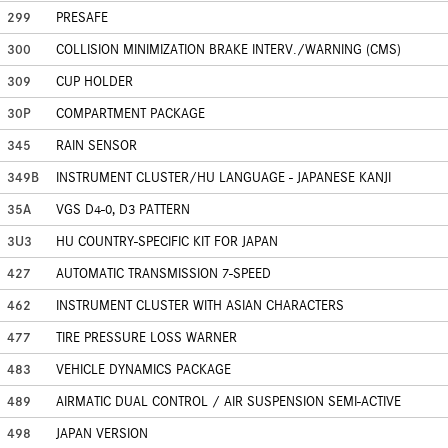
299
PRESAFE
300
COLLISION MINIMIZATION BRAKE INTERV./WARNING (CMS)
309
CUP HOLDER
30P
COMPARTMENT PACKAGE
345
RAIN SENSOR
349B
INSTRUMENT CLUSTER/HU LANGUAGE - JAPANESE KANJI
35A
VGS D4-0, D3 PATTERN
3U3
HU COUNTRY-SPECIFIC KIT FOR JAPAN
427
AUTOMATIC TRANSMISSION 7-SPEED
462
INSTRUMENT CLUSTER WITH ASIAN CHARACTERS
477
TIRE PRESSURE LOSS WARNER
483
VEHICLE DYNAMICS PACKAGE
489
AIRMATIC DUAL CONTROL / AIR SUSPENSION SEMI-ACTIVE
498
JAPAN VERSION