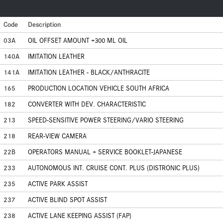
Code
Description
03A
OIL OFFSET AMOUNT +300 ML OIL
140A
IMITATION LEATHER
141A
IMITATION LEATHER - BLACK/ANTHRACITE
165
PRODUCTION LOCATION VEHICLE SOUTH AFRICA
182
CONVERTER WITH DEV. CHARACTERISTIC
213
SPEED-SENSITIVE POWER STEERING/VARIO STEERING
218
REAR-VIEW CAMERA
22B
OPERATORS MANUAL + SERVICE BOOKLET-JAPANESE
233
AUTONOMOUS INT. CRUISE CONT. PLUS (DISTRONIC PLUS)
235
ACTIVE PARK ASSIST
237
ACTIVE BLIND SPOT ASSIST
238
ACTIVE LANE KEEPING ASSIST (FAP)