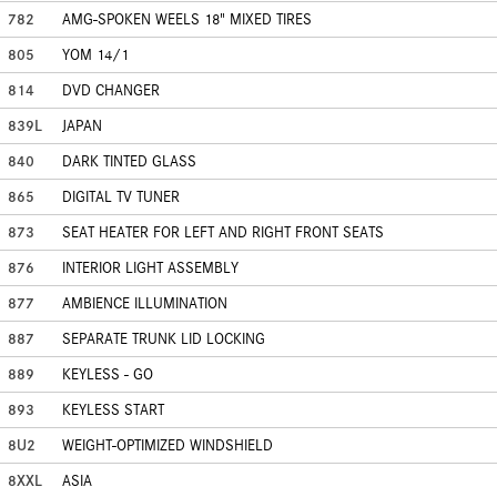
782
AMG-SPOKEN WEELS 18" MIXED TIRES
805
YOM 14/1
814
DVD CHANGER
839L
JAPAN
840
DARK TINTED GLASS
865
DIGITAL TV TUNER
873
SEAT HEATER FOR LEFT AND RIGHT FRONT SEATS
876
INTERIOR LIGHT ASSEMBLY
877
AMBIENCE ILLUMINATION
887
SEPARATE TRUNK LID LOCKING
889
KEYLESS - GO
893
KEYLESS START
8U2
WEIGHT-OPTIMIZED WINDSHIELD
8XXL
ASIA