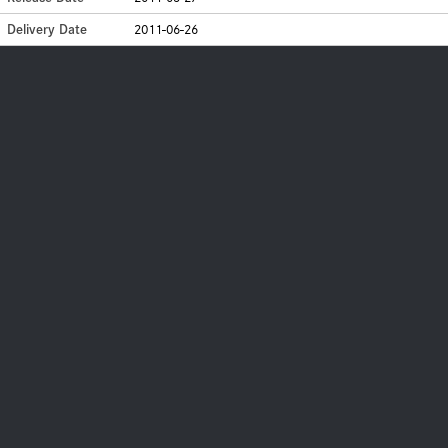
Delivery Date
2011-06-26