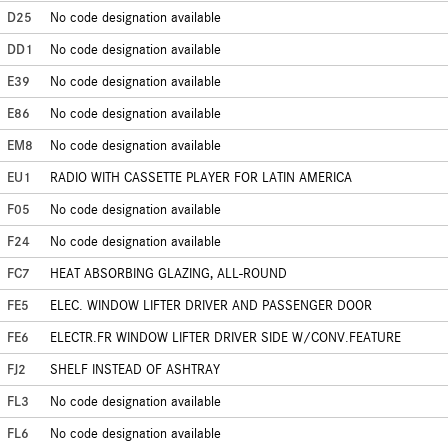
D25
No code designation available
DD1
No code designation available
E39
No code designation available
E86
No code designation available
EM8
No code designation available
EU1
RADIO WITH CASSETTE PLAYER FOR LATIN AMERICA
F05
No code designation available
F24
No code designation available
FC7
HEAT ABSORBING GLAZING, ALL-ROUND
FE5
ELEC. WINDOW LIFTER DRIVER AND PASSENGER DOOR
FE6
ELECTR.FR WINDOW LIFTER DRIVER SIDE W/CONV.FEATURE
FJ2
SHELF INSTEAD OF ASHTRAY
FL3
No code designation available
FL6
No code designation available