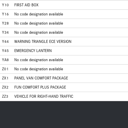
Y10
FIRST AID BOX
Y16
No code designation available
Y28
No code designation available
Y34
No code designation available
Y44
WARNING TRIANGLE ECE VERSION
Y45
EMERGENCY LANTERN
YA8
No code designation available
Z01
No code designation available
ZX1
PANEL VAN COMFORT PACKAGE
ZX2
FUN COMFORT PLUS PACKAGE
ZZ3
VEHICLE FOR RIGHT-HAND TRAFFIC