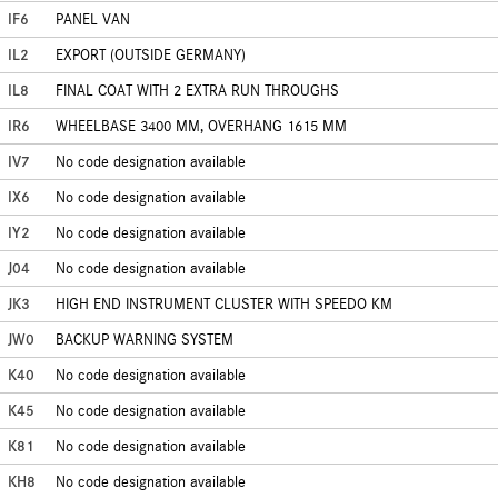
IF6
PANEL VAN
IL2
EXPORT (OUTSIDE GERMANY)
IL8
FINAL COAT WITH 2 EXTRA RUN THROUGHS
IR6
WHEELBASE 3400 MM, OVERHANG 1615 MM
IV7
No code designation available
IX6
No code designation available
IY2
No code designation available
J04
No code designation available
JK3
HIGH END INSTRUMENT CLUSTER WITH SPEEDO KM
JW0
BACKUP WARNING SYSTEM
K40
No code designation available
K45
No code designation available
K81
No code designation available
KH8
No code designation available