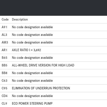
Code
Description
A91
No code designation available
AL3
No code designation available
AM3
No code designation available
AR1
AXLE RATIO I = 3,692
B65
No code designation available
BB5
ALL-WHEEL DRIVE VERSION FOR HIGH LOAD
BB8
No code designation available
C63
No code designation available
C95
ELIMINATION OF UNDERRUN PROTECTION
CD4
No code designation available
CL9
ECO POWER STEERING PUMP