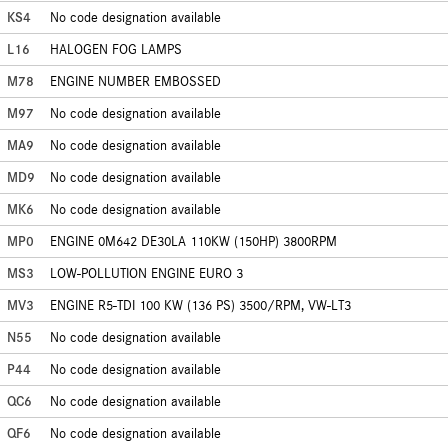
KS4
No code designation available
L16
HALOGEN FOG LAMPS
M78
ENGINE NUMBER EMBOSSED
M97
No code designation available
MA9
No code designation available
MD9
No code designation available
MK6
No code designation available
MP0
ENGINE 0M642 DE30LA 110KW (150HP) 3800RPM
MS3
LOW-POLLUTION ENGINE EURO 3
MV3
ENGINE R5-TDI 100 KW (136 PS) 3500/RPM, VW-LT3
N55
No code designation available
P44
No code designation available
QC6
No code designation available
QF6
No code designation available