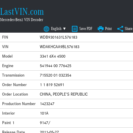
LastVIN.com
Mercedes-Benz VIN Decoder
English ▼
Save PDF
Print
Share
FIN
WDB9301631L576183
VIN
WDAKHCAA9BL576183
Model
3341 6X4 4500
Engine
541944 00 776425
Transmission
715520 01 032354
Order Number
1 1 819 52691
Order Location
CHINA, PEOPLE'S REPUBLIC
Production Number
1423247
Interior
101A
Paint 1
9147/
Release Date
2011-05-27