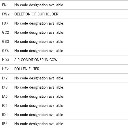
FN1
No code designation available
FW2
DELETION OF CUPHOLDER
FX7
No code designation available
GC2
No code designation available
GS3
No code designation available
GZ6
No code designation available
H03
AIR CONDITIONER IN COWL
HF2
POLLEN FILTER
I72
No code designation available
I73
No code designation available
IA5
No code designation available
IC1
No code designation available
ID1
No code designation available
IF2
No code designation available