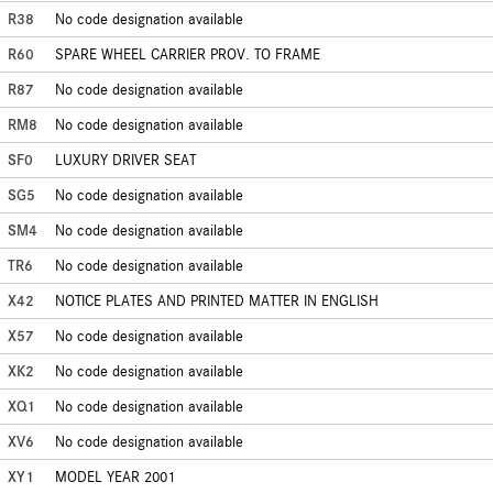
R38
No code designation available
R60
SPARE WHEEL CARRIER PROV. TO FRAME
R87
No code designation available
RM8
No code designation available
SF0
LUXURY DRIVER SEAT
SG5
No code designation available
SM4
No code designation available
TR6
No code designation available
X42
NOTICE PLATES AND PRINTED MATTER IN ENGLISH
X57
No code designation available
XK2
No code designation available
XQ1
No code designation available
XV6
No code designation available
XY1
MODEL YEAR 2001