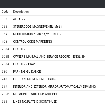
Code
Description
052
AEJ 11/2
064
STEUERCODE MAGNETVENTIL M651
069
MODIFICATION YEAR 11/2 SCALE 2
108
CONTROL CODE MARKETING
200A
LEATHER
205B
OWNERS MANUAL AND SERVICE RECORD - ENGLISH
208A
LEATHER - GRAY
230
PARKING GUIDANCE
240
LED DAYTIME RUNNING LIGHTS
249
INTERIOR AND EXTERIOR MIRROR,AUTOMATICALLY DIMMING
255B
MB MOBILO WITH DSB AND GGD
265
LINES-NO.PLATE DISCONTINUED