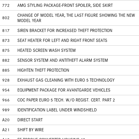
772
AMG STYLING PACKAGE-FRONT SPOILER, SIDE SKIRT
CHANGE OF MODEL YEAR, THE LAST FIGURE SHOWING THE NEW
802
MODEL YEAR
817
SIREN BRACKET FOR INCREASED THEFT PROTECTION
873
SEAT HEATER FOR LEFT AND RIGHT FRONT SEATS
875
HEATED SCREEN WASH SYSTEM
882
SENSOR SYSTEM AND ANTITHEFT ALARM SYSTEM
885
HIGHTEN THEFT PROTECTION
928
EXHAUST GAS CLEANING WITH EURO 5 TECHNOLOGY
954
EQUIPMENT PACKAGE FOR AVANTGARDE VEHICLES
966
COC PAPER EURO 5 TECH. W/O REGIST. CERT. PART 2
989
IDENTIFICATION LABEL UNDER WINDSHIELD
A20
DIRECT START
A21
SHIFT BY WIRE