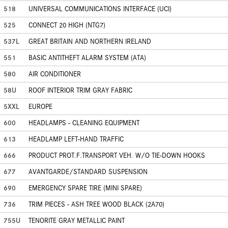
518
UNIVERSAL COMMUNICATIONS INTERFACE (UCI)
525
CONNECT 20 HIGH (NTG7)
537L
GREAT BRITAIN AND NORTHERN IRELAND
551
BASIC ANTITHEFT ALARM SYSTEM (ATA)
580
AIR CONDITIONER
58U
ROOF INTERIOR TRIM GRAY FABRIC
5XXL
EUROPE
600
HEADLAMPS - CLEANING EQUIPMENT
613
HEADLAMP LEFT-HAND TRAFFIC
666
PRODUCT PROT.F.TRANSPORT VEH. W/O TIE-DOWN HOOKS
677
AVANTGARDE/STANDARD SUSPENSION
690
EMERGENCY SPARE TIRE (MINI SPARE)
736
TRIM PIECES - ASH TREE WOOD BLACK (2A70)
755U
TENORITE GRAY METALLIC PAINT