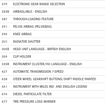
279
ELECTRONIC GEAR RANGE SELECTION
283B
AIRBAGLABLE - ENGLISH
287
THROUGH-LOADING FEATURE
291
PELVIS AIRBAG (PELVISBAG)
294
KNEE AIRBAG
2U1
RADIATOR SHUTTER
305B
HEAD UNIT LANGUAGE - BRITISH ENGLISH
309
CUP HOLDER
335B
INSTRUMENT CLUSTER/HU LANGUAGE - ENGLISH
427
AUTOMATIC TRANSMISSION 7-SPEED
428
STEER.WHEEL GEARSHIFT BUTTONS/SHIFT PADDLE PAINTED
461
INSTRUMENT WITH MILES IND. AND ENGLISH LEGEND
474
DIESEL PARTICULATE FILTER
477
TIRE PRESSURE LOSS WARNER