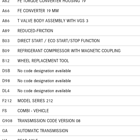
A62
FE TORQUE CONVERTER HOUSING 19
A66
FE CONVERTER 19 MM
A86
T VALVE BODY ASSEMBLY WITH VGS 3
A89
REDUCED-FRICTION
B03
DIRECT START / ECO START/STOP FUNCTION
B09
REFRIGERANT COMPRESSOR WITH MAGNETIC COUPLING
B12
WHEEL REPLACEMENT TOOL
D5B
No code designation available
D98
No code designation available
DL4
No code designation available
F212
MODEL SERIES 212
FS
COMBI - VEHICLE
G908
TRANSMISSION CODE VERSION 08
GA
AUTOMATIC TRANSMISSION