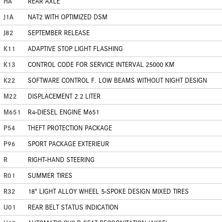
HA
REAR AXLE
J1A
NAT2 WITH OPTIMIZED DSM
J82
SEPTEMBER RELEASE
K11
ADAPTIVE STOP LIGHT FLASHING
K13
CONTROL CODE FOR SERVICE INTERVAL 25000 KM
K22
SOFTWARE CONTROL F. LOW BEAMS WITHOUT NIGHT DESIGN
M22
DISPLACEMENT 2.2 LITER
M651
R4-DIESEL ENGINE M651
P54
THEFT PROTECTION PACKAGE
P96
SPORT PACKAGE EXTERIEUR
R
RIGHT-HAND STEERING
R01
SUMMER TIRES
R32
18" LIGHT ALLOY WHEEL 5-SPOKE DESIGN MIXED TIRES
U01
REAR BELT STATUS INDICATION