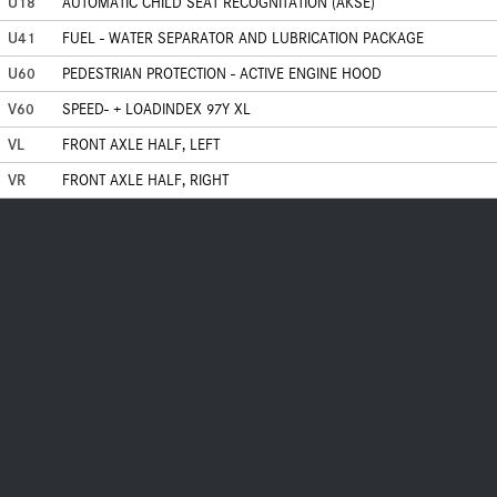
U18
AUTOMATIC CHILD SEAT RECOGNITATION (AKSE)
U41
FUEL - WATER SEPARATOR AND LUBRICATION PACKAGE
U60
PEDESTRIAN PROTECTION - ACTIVE ENGINE HOOD
V60
SPEED- + LOADINDEX 97Y XL
VL
FRONT AXLE HALF, LEFT
VR
FRONT AXLE HALF, RIGHT