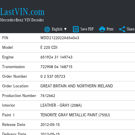
LastVIN.com
Mercedes-Benz VIN Decoder
English ▼
Save PDF
Print
Share
FIN
WDD2122022A654043
Model
E 220 CDI
Engine
651924 31 149743
Transmission
722908 04 168715
Order Number
0 2 537 05723
Order Location
GREAT BRITAIN AND NORTHERN IRELAND
Production Number
7612662
Interior
LEATHER - GRAY (208A)
Paint 1
TENORITE GRAY METALLIC PAINT (755U)
Release Date
2012-05-15
Delivery Date
2012-05-15