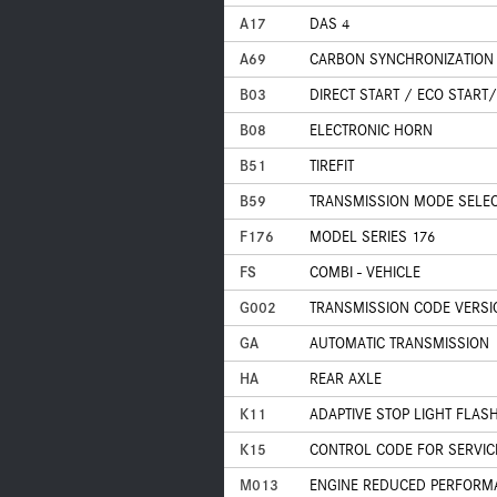
A17
DAS 4
A69
CARBON SYNCHRONIZATION
B03
DIRECT START / ECO START
B08
ELECTRONIC HORN
B51
TIREFIT
B59
TRANSMISSION MODE SELECT
F176
MODEL SERIES 176
FS
COMBI - VEHICLE
G002
TRANSMISSION CODE VERSI
GA
AUTOMATIC TRANSMISSION
HA
REAR AXLE
K11
ADAPTIVE STOP LIGHT FLAS
K15
CONTROL CODE FOR SERVIC
M013
ENGINE REDUCED PERFORM