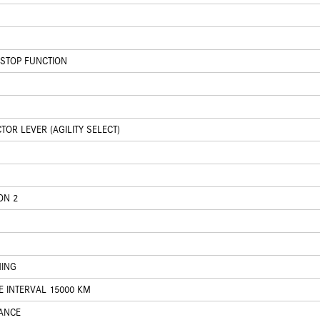
/STOP FUNCTION
OR LEVER (AGILITY SELECT)
ON 2
HING
E INTERVAL 15000 KM
ANCE