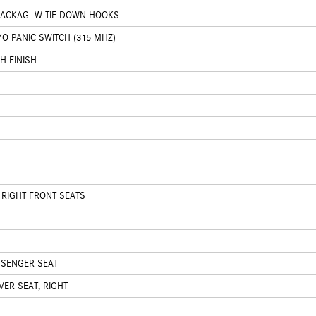
PACKAG. W TIE-DOWN HOOKS
O PANIC SWITCH (315 MHZ)
H FINISH
 RIGHT FRONT SEATS
SSENGER SEAT
ER SEAT, RIGHT