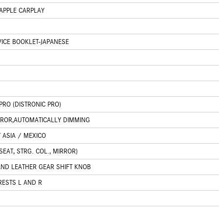
APPLE CARPLAY
ICE BOOKLET-JAPANESE
PRO (DISTRONIC PRO)
IRROR,AUTOMATICALLY DIMMING
 ASIA / MEXICO
EAT, STRG. COL., MIRROR)
AND LEATHER GEAR SHIFT KNOB
RESTS L AND R