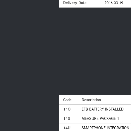
Delivery Date
2016-03-19
Code
Description
11O
EFB BATTERY INSTALLED
140
MEASURE PACKAGE 1
14U
SMARTPHONE INTEGRATION