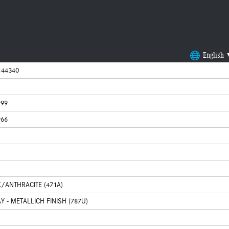
English
44340
999
966
K/ANTHRACITE (471A)
 - METALLICH FINISH (787U)