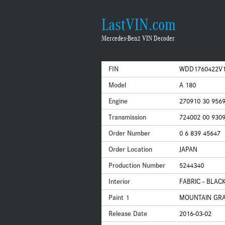
LastVIN.com
Mercedes-Benz VIN Decoder
FIN
WDD1760422V1
Model
A 180
Engine
270910 30 956
Transmission
724002 00 930
Order Number
0 6 839 45647
Order Location
JAPAN
Production Number
5244340
Interior
FABRIC - BLAC
Paint 1
MOUNTAIN GRAY
Release Date
2016-03-02