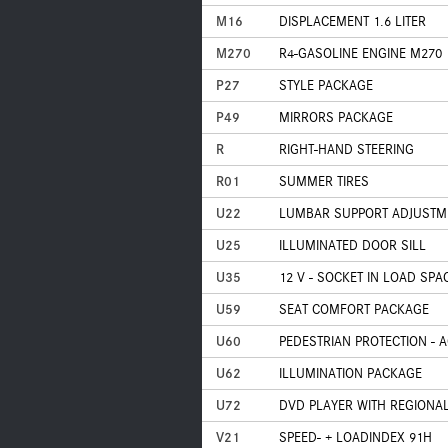
M16
DISPLACEMENT 1.6 LITER
M270
R4-GASOLINE ENGINE M270
P27
STYLE PACKAGE
P49
MIRRORS PACKAGE
R
RIGHT-HAND STEERING
R01
SUMMER TIRES
U22
LUMBAR SUPPORT ADJUSTM
U25
ILLUMINATED DOOR SILL
U35
12 V - SOCKET IN LOAD SPA
U59
SEAT COMFORT PACKAGE
U60
PEDESTRIAN PROTECTION - 
U62
ILLUMINATION PACKAGE
U72
DVD PLAYER WITH REGIONAL
V21
SPEED- + LOADINDEX 91H