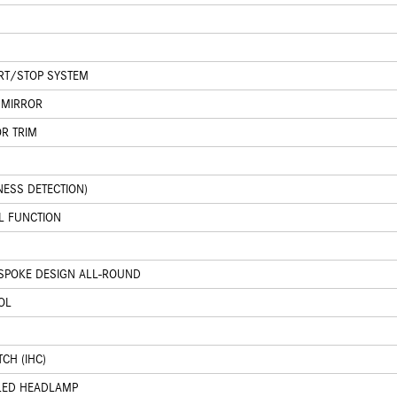
ART/STOP SYSTEM
 MIRROR
OR TRIM
NESS DETECTION)
L FUNCTION
-SPOKE DESIGN ALL-ROUND
OL
N
CH (IHC)
 LED HEADLAMP