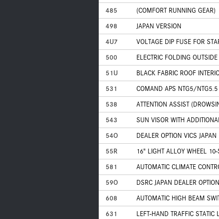
485
(COMFORT RUNNING GEAR)
498
JAPAN VERSION
4U7
VOLTAGE DIP FUSE FOR ST
500
ELECTRIC FOLDING OUTSIDE
51U
BLACK FABRIC ROOF INTERI
531
COMAND APS NTG5/NTG5.5
538
ATTENTION ASSIST (DROWSI
543
SUN VISOR WITH ADDITIONA
54O
DEALER OPTION VICS JAPAN
55R
16" LIGHT ALLOY WHEEL 10
581
AUTOMATIC CLIMATE CONTR
59O
DSRC JAPAN DEALER OPTIO
608
AUTOMATIC HIGH BEAM SWIT
631
LEFT-HAND TRAFFIC STATIC