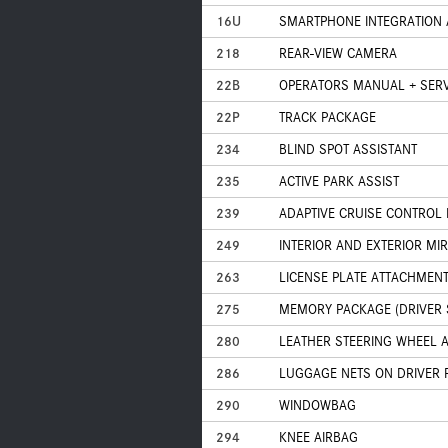
16U
SMARTPHONE INTEGRATION 
218
REAR-VIEW CAMERA
22B
OPERATORS MANUAL + SERV
22P
TRACK PACKAGE
234
BLIND SPOT ASSISTANT
235
ACTIVE PARK ASSIST
239
ADAPTIVE CRUISE CONTROL 
249
INTERIOR AND EXTERIOR M
263
LICENSE PLATE ATTACHMENT
275
MEMORY PACKAGE (DRIVER S
280
LEATHER STEERING WHEEL 
286
LUGGAGE NETS ON DRIVER 
290
WINDOWBAG
294
KNEE AIRBAG