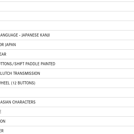
ANGUAGE - JAPANESE KANJI
OR JAPAN
EAR
UTTONS/SHIFT PADDLE PAINTED
CLUTCH TRANSMISSION
HEEL (12 BUTTONS)
 ASIAN CHARACTERS
E
ION
ER