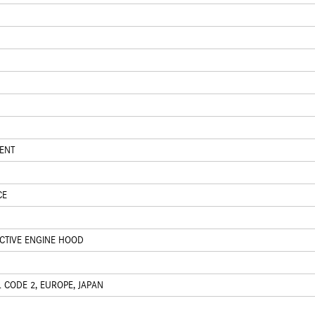
ENT
CE
ACTIVE ENGINE HOOD
 CODE 2, EUROPE, JAPAN