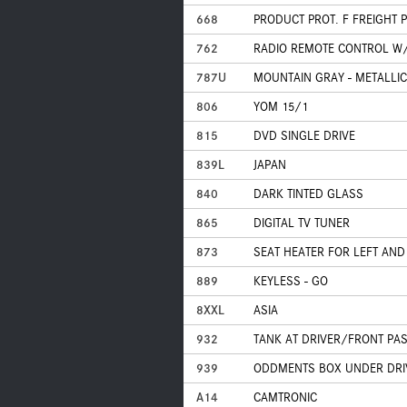
668
PRODUCT PROT. F FREIGHT 
762
RADIO REMOTE CONTROL W/
787U
MOUNTAIN GRAY - METALLIC
806
YOM 15/1
815
DVD SINGLE DRIVE
839L
JAPAN
840
DARK TINTED GLASS
865
DIGITAL TV TUNER
873
SEAT HEATER FOR LEFT AND
889
KEYLESS - GO
8XXL
ASIA
932
TANK AT DRIVER/FRONT PA
939
ODDMENTS BOX UNDER DRIV
A14
CAMTRONIC