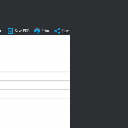
 ▼
Save PDF
Print
Share