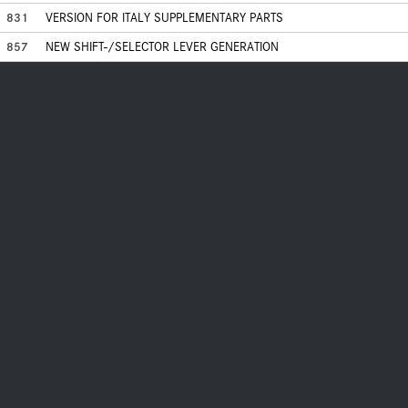
831
VERSION FOR ITALY SUPPLEMENTARY PARTS
857
NEW SHIFT-/SELECTOR LEVER GENERATION