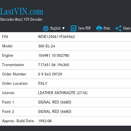
LastVIN.com
Mercedes-Benz VIN Decoder
English ▼
Save PDF
Print
Share
FIN
WDB1290611F069562
Model
300 SL-24
Engine
104981 10 002780
Transmission
717451 06 194365
Order Number
0 9 543 29729
Order Location
ITALY
Interior
LEATHER ANTHRACITE (271A)
Paint 1
SIGNAL RED (568O)
Paint 2
SIGNAL RED (568O)
Approx. Build Date
1992-08