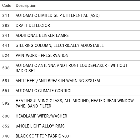
Code
Description
211
AUTOMATIC LIMITED SLIP DIFFERENTIAL (ASD)
283
DRAFT DEFLECTOR
341
ADDITIONAL BLINKER LAMPS
441
STEERING COLUMN, ELECTRICALLY ADJUSTABLE
524
PAINTWORK - PRESERVATION
AUTOMATIC ANTENNA AND FRONT LOUDSPEAKER - WITHOUT
538
RADIO SET
551
ANTI-THEFT/ANTI-BREAK-IN WARNING SYSTEM
581
AUTOMATIC CLIMATE CONTROL
HEAT-INSULATING GLASS, ALL-AROUND, HEATED REAR WINDOW
592
PANE, BAND FILTER
600
HEADLAMP WIPER/WASHER
652
8-HOLE LIGHT ALLOY RIMS
740
BLACK SOFT TOP FABRIC 9001