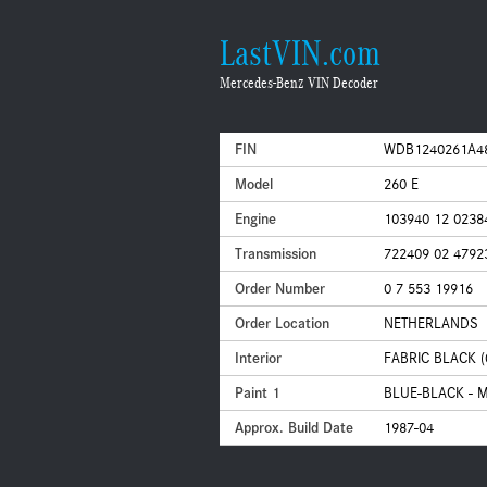
LastVIN.com
Mercedes-Benz VIN Decoder
FIN
WDB1240261A4
Model
260 E
Engine
103940 12 0238
Transmission
722409 02 4792
Order Number
0 7 553 19916
Order Location
NETHERLANDS
Interior
FABRIC BLACK (
Paint 1
BLUE-BLACK - M
Approx. Build Date
1987-04