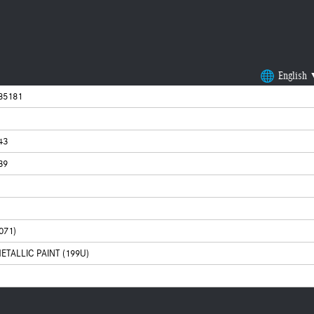
English
85181
43
39
071)
ETALLIC PAINT (199U)