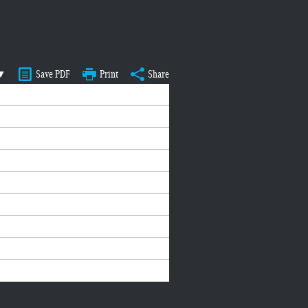
 ▼
Save PDF
Print
Share