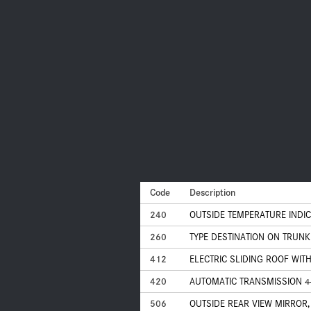
Code
Description
240
OUTSIDE TEMPERATURE INDI
260
TYPE DESTINATION ON TRUNK 
412
ELECTRIC SLIDING ROOF WITH
420
AUTOMATIC TRANSMISSION 4
506
OUTSIDE REAR VIEW MIRROR,