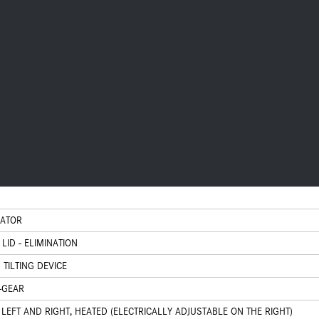
CATOR
LID - ELIMINATION
 TILTING DEVICE
-GEAR
 LEFT AND RIGHT, HEATED (ELECTRICALLY ADJUSTABLE ON THE RIGHT)