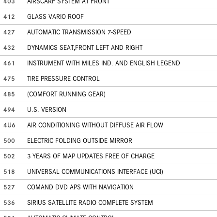
403
AIRSCARF SYSTEM AT FRONT
412
GLASS VARIO ROOF
427
AUTOMATIC TRANSMISSION 7-SPEED
432
DYNAMICS SEAT,FRONT LEFT AND RIGHT
461
INSTRUMENT WITH MILES IND. AND ENGLISH LEGEND
475
TIRE PRESSURE CONTROL
485
(COMFORT RUNNING GEAR)
494
U.S. VERSION
4U6
AIR CONDITIONING WITHOUT DIFFUSE AIR FLOW
500
ELECTRIC FOLDING OUTSIDE MIRROR
502
3 YEARS OF MAP UPDATES FREE OF CHARGE
518
UNIVERSAL COMMUNICATIONS INTERFACE (UCI)
527
COMAND DVD APS WITH NAVIGATION
536
SIRIUS SATELLITE RADIO COMPLETE SYSTEM