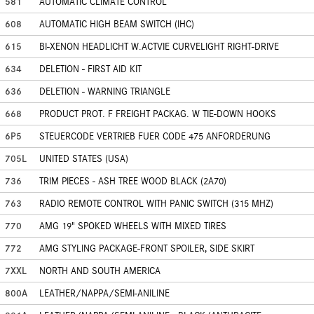
581
AUTOMATIC CLIMATE CONTROL
608
AUTOMATIC HIGH BEAM SWITCH (IHC)
615
BI-XENON HEADLICHT W.ACTVIE CURVELIGHT RIGHT-DRIVE
634
DELETION - FIRST AID KIT
636
DELETION - WARNING TRIANGLE
668
PRODUCT PROT. F FREIGHT PACKAG. W TIE-DOWN HOOKS
6P5
STEUERCODE VERTRIEB FUER CODE 475 ANFORDERUNG
705L
UNITED STATES (USA)
736
TRIM PIECES - ASH TREE WOOD BLACK (2A70)
763
RADIO REMOTE CONTROL WITH PANIC SWITCH (315 MHZ)
770
AMG 19" SPOKED WHEELS WITH MIXED TIRES
772
AMG STYLING PACKAGE-FRONT SPOILER, SIDE SKIRT
7XXL
NORTH AND SOUTH AMERICA
800A
LEATHER/NAPPA/SEMI-ANILINE