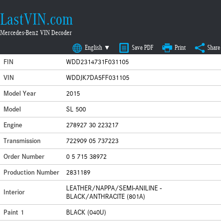
LastVIN.com
Mercedes-Benz VIN Decoder
English ▼
Save PDF
Print
Share
FIN
WDD2314731F031105
VIN
WDDJK7DA5FF031105
Model Year
2015
Model
SL 500
Engine
278927 30 223217
Transmission
722909 05 737223
Order Number
0 5 715 38972
Production Number
2831189
LEATHER/NAPPA/SEMI-ANILINE -
Interior
BLACK/ANTHRACITE (801A)
Paint 1
BLACK (040U)