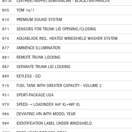
801A
LEATHER/NAPPA/SEMI-ANILINE - BLACK/ANTHRACITE
805
YOM 14/1
810
PREMIUM SOUND SYSTEM
871
SENSORS FOR TRUNK LID OPENING/CLOSING
874
AQUABLADE INCL. HEATED WINDSHIELD WASHER SYSTEM
877
AMBIENCE ILLUMINATION
881
REMOTE TRUNK LOCKING
887
SEPARATE TRUNK LID LOCKING
889
KEYLESS - GO
915
FUEL TANK WITH GREATER CAPACITY - VOLUME 2
951
SPORT-PACKAGE USA
97V
SPEED- + LOADINDEX 96Y XL+98Y XL
986
DEVIATING VIN WITH MODEL YEAR
989
IDENTIFICATION LABEL UNDER WINDSHIELD