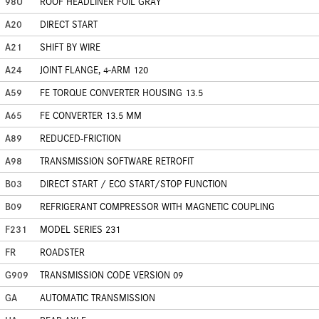
98U
ROOF HEADLINER FOIL GRAY
A20
DIRECT START
A21
SHIFT BY WIRE
A24
JOINT FLANGE, 4-ARM 120
A59
FE TORQUE CONVERTER HOUSING 13.5
A65
FE CONVERTER 13.5 MM
A89
REDUCED-FRICTION
A98
TRANSMISSION SOFTWARE RETROFIT
B03
DIRECT START / ECO START/STOP FUNCTION
B09
REFRIGERANT COMPRESSOR WITH MAGNETIC COUPLING
F231
MODEL SERIES 231
FR
ROADSTER
G909
TRANSMISSION CODE VERSION 09
GA
AUTOMATIC TRANSMISSION