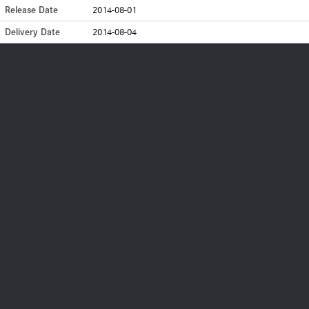
Release Date
2014-08-01
Delivery Date
2014-08-04