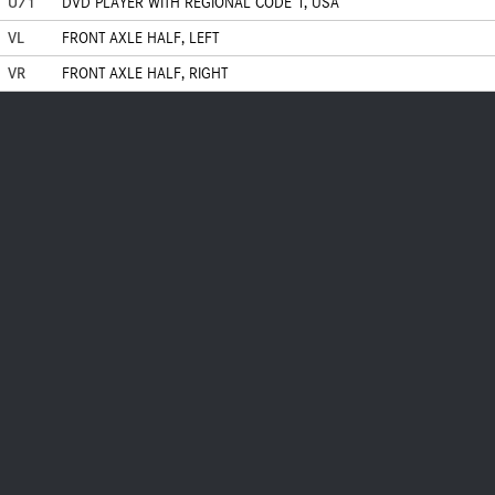
U71
DVD PLAYER WITH REGIONAL CODE 1, USA
VL
FRONT AXLE HALF, LEFT
VR
FRONT AXLE HALF, RIGHT