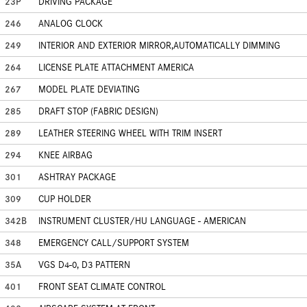
23P
DRIVING PACKAGE
246
ANALOG CLOCK
249
INTERIOR AND EXTERIOR MIRROR,AUTOMATICALLY DIMMING
264
LICENSE PLATE ATTACHMENT AMERICA
267
MODEL PLATE DEVIATING
285
DRAFT STOP (FABRIC DESIGN)
289
LEATHER STEERING WHEEL WITH TRIM INSERT
294
KNEE AIRBAG
301
ASHTRAY PACKAGE
309
CUP HOLDER
342B
INSTRUMENT CLUSTER/HU LANGUAGE - AMERICAN
348
EMERGENCY CALL/SUPPORT SYSTEM
35A
VGS D4-0, D3 PATTERN
401
FRONT SEAT CLIMATE CONTROL