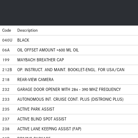
Code
Description
040U
BLACK
06A
OIL OFFSET AMOUNT +600 ML OIL
199
MAYBACH BREATHER CAP
212B
OP. INSTRUCT. AND MAINT. BOOKLET-ENGL. FOR USA/CAN
218
REAR-VIEW CAMERA
232
GARAGE DOOR OPENER WITH 284 - 390 MHZ FREQUENCY
233
AUTONOMOUS INT. CRUISE CONT. PLUS (DISTRONIC PLUS)
235
ACTIVE PARK ASSIST
237
ACTIVE BLIND SPOT ASSIST
238
ACTIVE LANE KEEPING ASSIST (FAP)