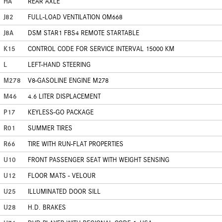
HA
REAR AXLE
J82
FULL-LOAD VENTILATION OM668
J8A
DSM STAR1 FBS4 REMOTE STARTABLE
K15
CONTROL CODE FOR SERVICE INTERVAL 15000 KM
L
LEFT-HAND STEERING
M278
V8-GASOLINE ENGINE M278
M46
4.6 LITER DISPLACEMENT
P17
KEYLESS-GO PACKAGE
R01
SUMMER TIRES
R66
TIRE WITH RUN-FLAT PROPERTIES
U10
FRONT PASSENGER SEAT WITH WEIGHT SENSING
U12
FLOOR MATS - VELOUR
U25
ILLUMINATED DOOR SILL
U28
H.D. BRAKES