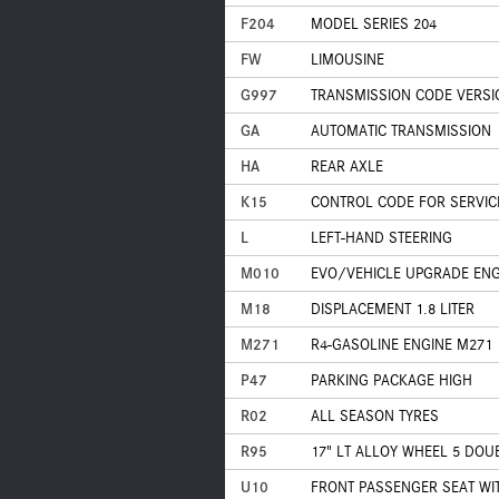
F204
MODEL SERIES 204
FW
LIMOUSINE
G997
TRANSMISSION CODE VERSI
GA
AUTOMATIC TRANSMISSION
HA
REAR AXLE
K15
CONTROL CODE FOR SERVIC
L
LEFT-HAND STEERING
M010
EVO/VEHICLE UPGRADE ENG
M18
DISPLACEMENT 1.8 LITER
M271
R4-GASOLINE ENGINE M271
P47
PARKING PACKAGE HIGH
R02
ALL SEASON TYRES
R95
17" LT ALLOY WHEEL 5 DOU
U10
FRONT PASSENGER SEAT WI