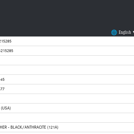
English
215285
215285
145
577
 (USA)
THER - BLACK/ANTHRACITE (121A)