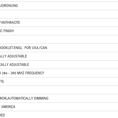
ZUORDNUNG
K/ANTHRACITE
C FINISH
 BOOKLET-ENGL. FOR USA/CAN
CALLY ADJUSTABLE
ICALLY ADJUSTABLE
 284 - 390 MHZ FREQUENCY
HTS
IRROR,AUTOMATICALLY DIMMING
T AMERICA
UED