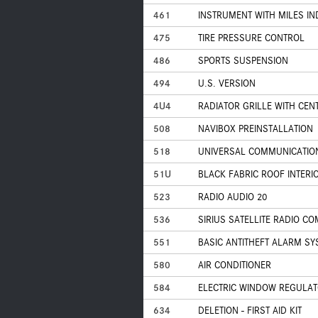
461
INSTRUMENT WITH MILES IN
475
TIRE PRESSURE CONTROL
486
SPORTS SUSPENSION
494
U.S. VERSION
4U4
RADIATOR GRILLE WITH CEN
508
NAVIBOX PREINSTALLATION
518
UNIVERSAL COMMUNICATIONS
51U
BLACK FABRIC ROOF INTERI
523
RADIO AUDIO 20
536
SIRIUS SATELLITE RADIO C
551
BASIC ANTITHEFT ALARM SY
580
AIR CONDITIONER
584
ELECTRIC WINDOW REGULA
634
DELETION - FIRST AID KIT