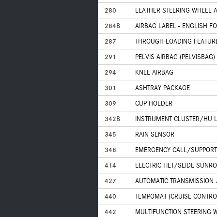
280
LEATHER STEERING WHEEL 
284B
AIRBAG LABEL - ENGLISH F
287
THROUGH-LOADING FEATUR
291
PELVIS AIRBAG (PELVISBAG)
294
KNEE AIRBAG
301
ASHTRAY PACKAGE
309
CUP HOLDER
342B
INSTRUMENT CLUSTER/HU 
345
RAIN SENSOR
348
EMERGENCY CALL/SUPPORT
414
ELECTRIC TILT/SLIDE SUNR
427
AUTOMATIC TRANSMISSION 
440
TEMPOMAT (CRUISE CONTRO
442
MULTIFUNCTION STEERING W