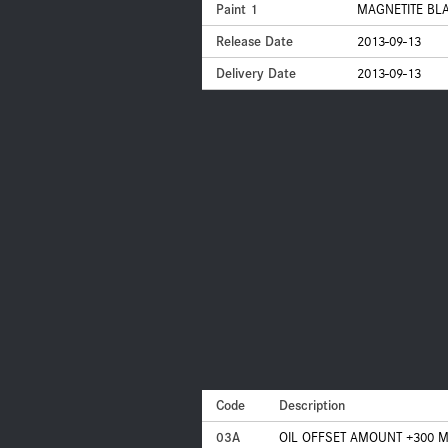
Paint 1
MAGNETITE BLA
Release Date
2013-09-13
Delivery Date
2013-09-13
Code
Description
03A
OIL OFFSET AMOUNT +300 M