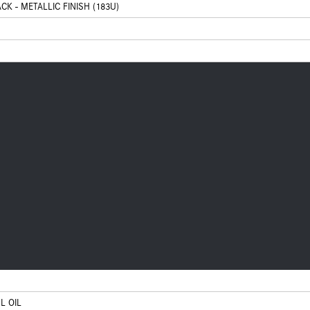
CK - METALLIC FINISH (183U)
L OIL