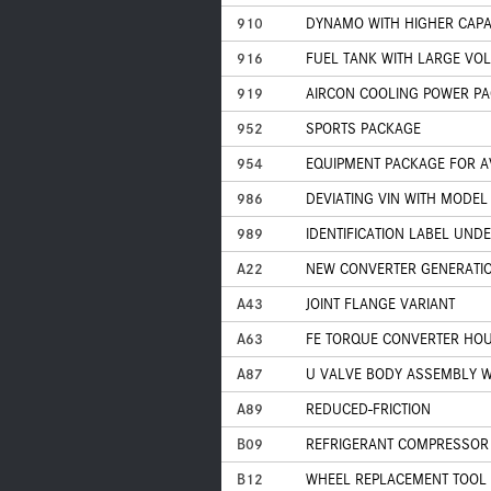
910
DYNAMO WITH HIGHER CAPAC
916
FUEL TANK WITH LARGE VO
919
AIRCON COOLING POWER P
952
SPORTS PACKAGE
954
EQUIPMENT PACKAGE FOR A
986
DEVIATING VIN WITH MODEL
989
IDENTIFICATION LABEL UND
A22
NEW CONVERTER GENERATI
A43
JOINT FLANGE VARIANT
A63
FE TORQUE CONVERTER HOU
A87
U VALVE BODY ASSEMBLY W
A89
REDUCED-FRICTION
B09
REFRIGERANT COMPRESSOR 
B12
WHEEL REPLACEMENT TOOL