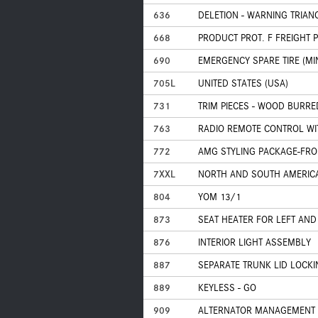
636
DELETION - WARNING TRIAN
668
PRODUCT PROT. F FREIGHT 
690
EMERGENCY SPARE TIRE (MIN
705L
UNITED STATES (USA)
731
TRIM PIECES - WOOD BURR
763
RADIO REMOTE CONTROL WIT
772
AMG STYLING PACKAGE-FRON
7XXL
NORTH AND SOUTH AMERIC
804
YOM 13/1
873
SEAT HEATER FOR LEFT AND
876
INTERIOR LIGHT ASSEMBLY
887
SEPARATE TRUNK LID LOCKI
889
KEYLESS - GO
909
ALTERNATOR MANAGEMENT