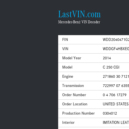
LastVIN.com
Mercedes-Benz VIN Decoder
FIN
WDD2040471G
VIN
WDDGF4HBXEG
Model Year
2014
Model
C 250 CGI
Engine
271860 30 712
Transmission
722997 07 635
Order Number
0 4 706 17279
Order Location
UNITED STATES
Production Number
0304012
Interior
IMITATION LEA