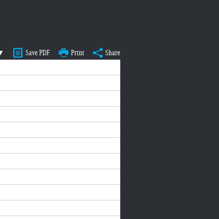
 ▼
Save PDF
Print
Share