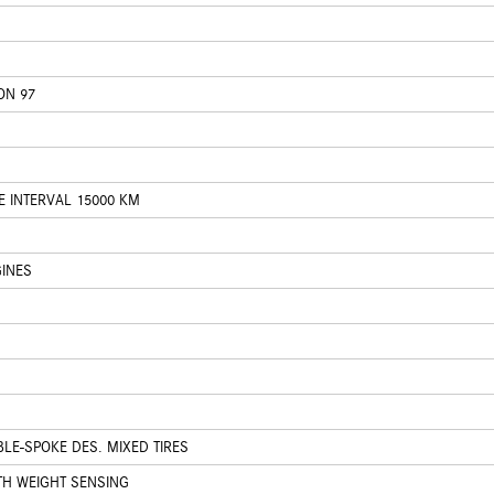
ON 97
E INTERVAL 15000 KM
INES
BLE-SPOKE DES. MIXED TIRES
TH WEIGHT SENSING