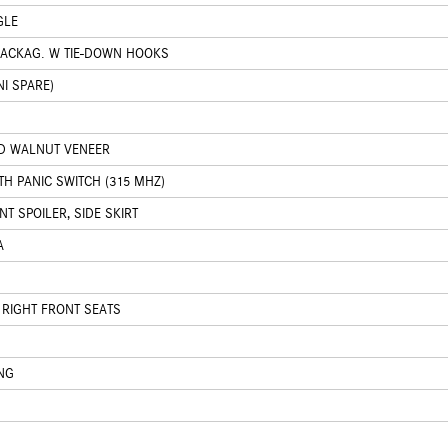
GLE
PACKAG. W TIE-DOWN HOOKS
I SPARE)
ED WALNUT VENEER
H PANIC SWITCH (315 MHZ)
T SPOILER, SIDE SKIRT
A
 RIGHT FRONT SEATS
NG