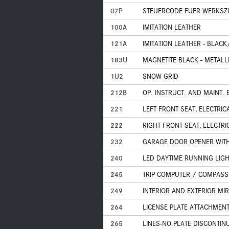
07P
STEUERCODE FUER WERKS
100A
IMITATION LEATHER
121A
IMITATION LEATHER - BLAC
183U
MAGNETITE BLACK - METALLI
1U2
SNOW GRID
212B
OP. INSTRUCT. AND MAINT.
221
LEFT FRONT SEAT, ELECTRI
222
RIGHT FRONT SEAT, ELECTR
232
GARAGE DOOR OPENER WITH
240
LED DAYTIME RUNNING LIG
245
TRIP COMPUTER / COMPASS
249
INTERIOR AND EXTERIOR M
264
LICENSE PLATE ATTACHMEN
265
LINES-NO.PLATE DISCONTIN