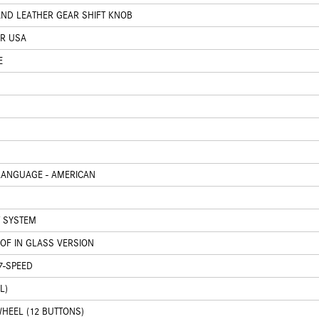
AND LEATHER GEAR SHIFT KNOB
OR USA
E
LANGUAGE - AMERICAN
 SYSTEM
OOF IN GLASS VERSION
7-SPEED
L)
HEEL (12 BUTTONS)