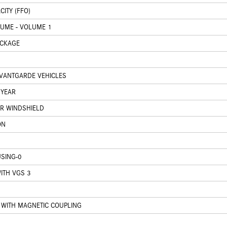
ITY (FFO)
LUME - VOLUME 1
ACKAGE
VANTGARDE VEHICLES
 YEAR
ER WINDSHIELD
ON
SING-0
ITH VGS 3
WITH MAGNETIC COUPLING