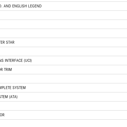
D. AND ENGLISH LEGEND
TER STAR
 INTERFACE (UCI)
OR TRIM
OMPLETE SYSTEM
STEM (ATA)
TOR