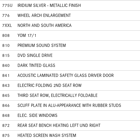
775U
IRIDIUM SILVER - METALLIC FINISH
776
WHEEL ARCH ENLARGEMENT
7XXL
NORTH AND SOUTH AMERICA
808
YOM 17/1
810
PREMIUM SOUND SYSTEM
815
DVD SINGLE DRIVE
840
DARK TINTED GLASS
841
ACOUSTIC LAMINATED SAFETY GLASS DRIVER DOOR
843
ELECTRIC FOLDING 2ND SEAT ROW
845
THIRD SEAT ROW, ELECTRICALLY FOLDABLE
846
SCUFF PLATE IN ALU-APPEARANCE WITH RUBBER STUDS
848
ELEC. SIDE WINDOWS
872
REAR SEAT BENCH HEATING LEFT UND RIGHT
875
HEATED SCREEN WASH SYSTEM