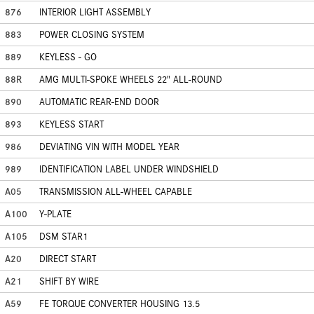
876
INTERIOR LIGHT ASSEMBLY
883
POWER CLOSING SYSTEM
889
KEYLESS - GO
88R
AMG MULTI-SPOKE WHEELS 22" ALL-ROUND
890
AUTOMATIC REAR-END DOOR
893
KEYLESS START
986
DEVIATING VIN WITH MODEL YEAR
989
IDENTIFICATION LABEL UNDER WINDSHIELD
A05
TRANSMISSION ALL-WHEEL CAPABLE
A100
Y-PLATE
A105
DSM STAR1
A20
DIRECT START
A21
SHIFT BY WIRE
A59
FE TORQUE CONVERTER HOUSING 13.5