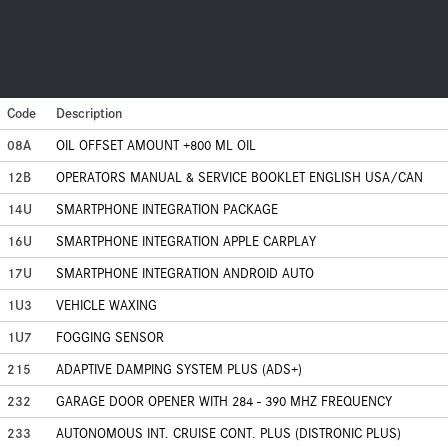
Code
Description
08A
OIL OFFSET AMOUNT +800 ML OIL
12B
OPERATORS MANUAL & SERVICE BOOKLET ENGLISH USA/CAN
14U
SMARTPHONE INTEGRATION PACKAGE
16U
SMARTPHONE INTEGRATION APPLE CARPLAY
17U
SMARTPHONE INTEGRATION ANDROID AUTO
1U3
VEHICLE WAXING
1U7
FOGGING SENSOR
215
ADAPTIVE DAMPING SYSTEM PLUS (ADS+)
232
GARAGE DOOR OPENER WITH 284 - 390 MHZ FREQUENCY
233
AUTONOMOUS INT. CRUISE CONT. PLUS (DISTRONIC PLUS)