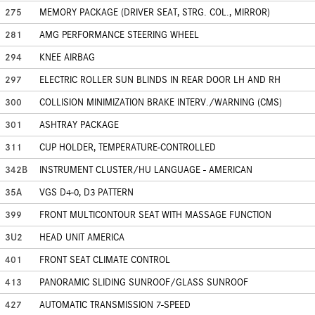
275
MEMORY PACKAGE (DRIVER SEAT, STRG. COL., MIRROR)
281
AMG PERFORMANCE STEERING WHEEL
294
KNEE AIRBAG
297
ELECTRIC ROLLER SUN BLINDS IN REAR DOOR LH AND RH
300
COLLISION MINIMIZATION BRAKE INTERV./WARNING (CMS)
301
ASHTRAY PACKAGE
311
CUP HOLDER, TEMPERATURE-CONTROLLED
342B
INSTRUMENT CLUSTER/HU LANGUAGE - AMERICAN
35A
VGS D4-0, D3 PATTERN
399
FRONT MULTICONTOUR SEAT WITH MASSAGE FUNCTION
3U2
HEAD UNIT AMERICA
401
FRONT SEAT CLIMATE CONTROL
413
PANORAMIC SLIDING SUNROOF/GLASS SUNROOF
427
AUTOMATIC TRANSMISSION 7-SPEED