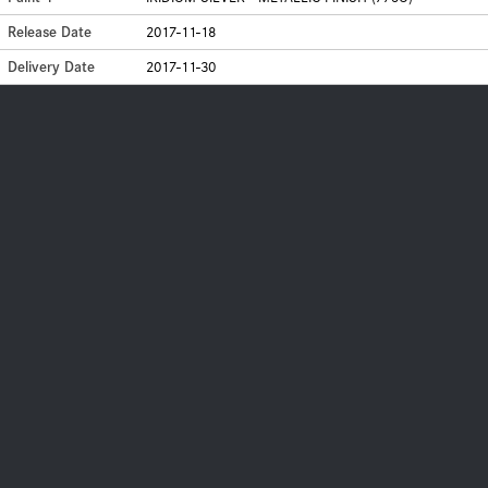
Release Date
2017-11-18
Delivery Date
2017-11-30