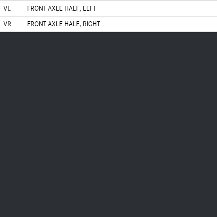
VL
FRONT AXLE HALF, LEFT
VR
FRONT AXLE HALF, RIGHT