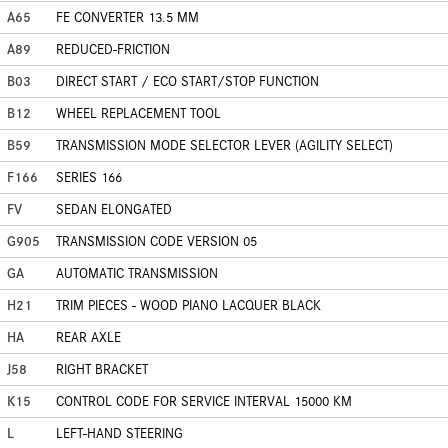
A65
FE CONVERTER 13.5 MM
A89
REDUCED-FRICTION
B03
DIRECT START / ECO START/STOP FUNCTION
B12
WHEEL REPLACEMENT TOOL
B59
TRANSMISSION MODE SELECTOR LEVER (AGILITY SELECT)
F166
SERIES 166
FV
SEDAN ELONGATED
G905
TRANSMISSION CODE VERSION 05
GA
AUTOMATIC TRANSMISSION
H21
TRIM PIECES - WOOD PIANO LACQUER BLACK
HA
REAR AXLE
J58
RIGHT BRACKET
K15
CONTROL CODE FOR SERVICE INTERVAL 15000 KM
L
LEFT-HAND STEERING