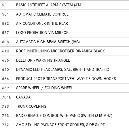
551
BASIC ANTITHEFT ALARM SYSTEM (ATA)
581
AUTOMATIC CLIMATE CONTROL
582
AIR CONDITIONER IN THE REAR
587
LOGO PROJECTION VIA MIRROR
608
AUTOMATIC HIGH BEAM SWITCH (IHC)
61U
ROOF INNER LINING MIOCROFIBER DINAMICA BLACK
636
DELETION - WARNING TRIANGLE
640
DYNAMIC LED HEADLAMPS, SAE, RIGHT-HAND TRAFFIC
666
PRODUCT PROT.F.TRANSPORT VEH. W/O TIE-DOWN HOOKS
669
SPARE WHEEL / FOLDING WHEEL
701L
CANADA
723
TRUNK COVERING
763
RADIO REMOTE CONTROL WITH PANIC SWITCH (315 MHZ)
772
AMG STYLING PACKAGE-FRONT SPOILER, SIDE SKIRT