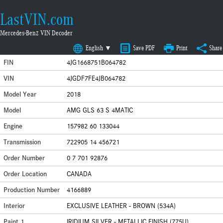
LastVIN.com
Mercedes-Benz VIN Decoder
English ▼
Save PDF
Print
Share
FIN
4JG1668751B064782
VIN
4JGDF7FE4JB064782
Model Year
2018
Model
AMG GLS 63 S 4MATIC
Engine
157982 60 133044
Transmission
722905 14 456721
Order Number
0 7 701 92876
Order Location
CANADA
Production Number
4166889
Interior
EXCLUSIVE LEATHER - BROWN (534A)
Paint 1
IRIDIUM SILVER - METALLIC FINISH (775U)