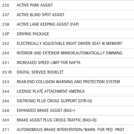
235
ACTIVE PARK ASSIST
237
ACTIVE BLIND SPOT ASSIST
238
ACTIVE LANE KEEPING ASSIST (FAP)
23P
DRIVING PACKAGE
242
ELECTRICALLY ADJUSTABLE RIGHT DRIVER SEAT W MEMORY
249
INTERIOR AND EXTERIOR MIRROR,AUTOMATICALLY DIMMING
251
INCREASED SPEED LIMIT FOR NAFTA
251B
DIGITAL SERVICE BOOKLET
253
REAR-END COLLISION WARNING AND PROTECTION SYSTEM
264
LICENSE PLATE ATTACHMENT AMERICA
266
DISTRONIC PLUS CROSS SUPPORT (DTR+Q)
268
EXPANDED BRAKE ASSIST (BAS+)
269
BRAKE ASSIST PLUS CROSS TRAFFIC (BAS+Q)
271
AUTONOMOUS BRAKE INTERVENTION/WARN. FOR PED. PROT.