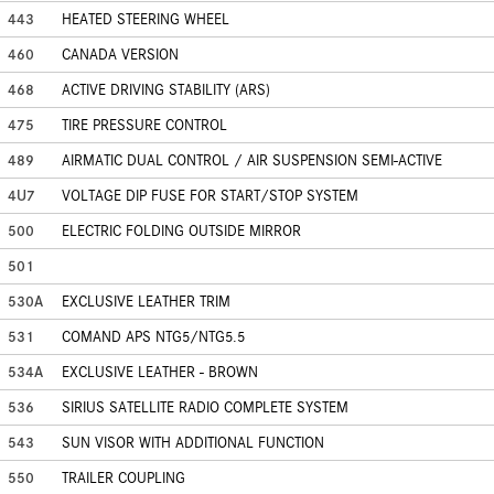
443
HEATED STEERING WHEEL
460
CANADA VERSION
468
ACTIVE DRIVING STABILITY (ARS)
475
TIRE PRESSURE CONTROL
489
AIRMATIC DUAL CONTROL / AIR SUSPENSION SEMI-ACTIVE
4U7
VOLTAGE DIP FUSE FOR START/STOP SYSTEM
500
ELECTRIC FOLDING OUTSIDE MIRROR
501
530A
EXCLUSIVE LEATHER TRIM
531
COMAND APS NTG5/NTG5.5
534A
EXCLUSIVE LEATHER - BROWN
536
SIRIUS SATELLITE RADIO COMPLETE SYSTEM
543
SUN VISOR WITH ADDITIONAL FUNCTION
550
TRAILER COUPLING