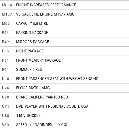
M014
ENGINE INCREASED PERFORMANCE
M157
V8 GASOLINE ENGINE M157 - AMG
M55
CAPACITY 5,5 LITRE
P44
PARKING PACKAGE
P49
MIRRORS PACKAGE
P55
NIGHT PACKAGE
P64
FRONT MEMORY PACKAGE
R01
SUMMER TIRES
U10
FRONT PASSENGER SEAT WITH WEIGHT SENSING
U26
FLOOR MATS - AMG
U70
BRAKE CALIPERS PAINTED RED
U71
DVD PLAYER WITH REGIONAL CODE 1, USA
U80
115 V SOCKET
V30
SPEED- + LOADINDEX 110 Y XL