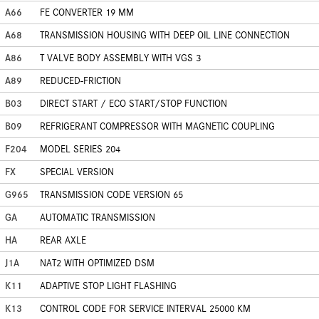
A66
FE CONVERTER 19 MM
A68
TRANSMISSION HOUSING WITH DEEP OIL LINE CONNECTION
A86
T VALVE BODY ASSEMBLY WITH VGS 3
A89
REDUCED-FRICTION
B03
DIRECT START / ECO START/STOP FUNCTION
B09
REFRIGERANT COMPRESSOR WITH MAGNETIC COUPLING
F204
MODEL SERIES 204
FX
SPECIAL VERSION
G965
TRANSMISSION CODE VERSION 65
GA
AUTOMATIC TRANSMISSION
HA
REAR AXLE
J1A
NAT2 WITH OPTIMIZED DSM
K11
ADAPTIVE STOP LIGHT FLASHING
K13
CONTROL CODE FOR SERVICE INTERVAL 25000 KM