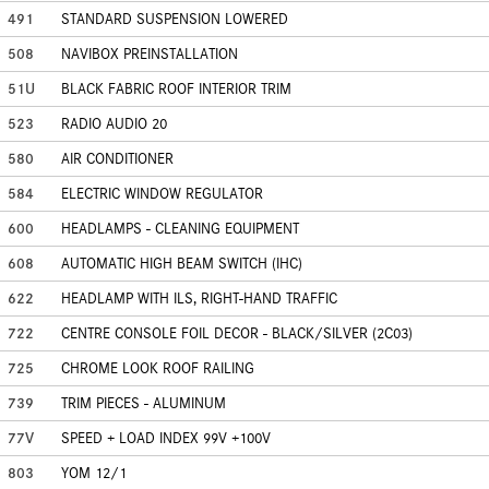
491
STANDARD SUSPENSION LOWERED
508
NAVIBOX PREINSTALLATION
51U
BLACK FABRIC ROOF INTERIOR TRIM
523
RADIO AUDIO 20
580
AIR CONDITIONER
584
ELECTRIC WINDOW REGULATOR
600
HEADLAMPS - CLEANING EQUIPMENT
608
AUTOMATIC HIGH BEAM SWITCH (IHC)
622
HEADLAMP WITH ILS, RIGHT-HAND TRAFFIC
722
CENTRE CONSOLE FOIL DECOR - BLACK/SILVER (2C03)
725
CHROME LOOK ROOF RAILING
739
TRIM PIECES - ALUMINUM
77V
SPEED + LOAD INDEX 99V +100V
803
YOM 12/1