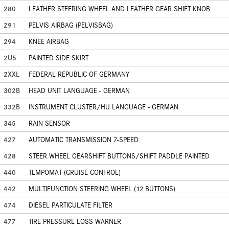
280
LEATHER STEERING WHEEL AND LEATHER GEAR SHIFT KNOB
291
PELVIS AIRBAG (PELVISBAG)
294
KNEE AIRBAG
2U5
PAINTED SIDE SKIRT
2XXL
FEDERAL REPUBLIC OF GERMANY
302B
HEAD UNIT LANGUAGE - GERMAN
332B
INSTRUMENT CLUSTER/HU LANGUAGE - GERMAN
345
RAIN SENSOR
427
AUTOMATIC TRANSMISSION 7-SPEED
428
STEER.WHEEL GEARSHIFT BUTTONS/SHIFT PADDLE PAINTED
440
TEMPOMAT (CRUISE CONTROL)
442
MULTIFUNCTION STEERING WHEEL (12 BUTTONS)
474
DIESEL PARTICULATE FILTER
477
TIRE PRESSURE LOSS WARNER