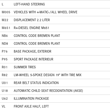
L
LEFT-HAND STEERING
M005
VEHICLES WITH 4-MATIC-/ALL WHEEL DRIVE
M22
DISPLACEMENT 2.2 LITER
M651
R4-DIESEL ENGINE M651
NB6
CONTROL CODE BREMEN PLANT
ND8
CONTROL CODE BREMEN PLANT
P76
BASE PACKAGE, EXTERIOR
P95
SPORT PACKAGE INTERIEUR
R01
SUMMER TIRES
R82
LM-WHEEL 5-SPOKE DESIGN 19" WITH TIRE MIX
U01
REAR BELT STATUS INDICATION
U18
AUTOMATIC CHILD SEAT RECOGNITATION (AKSE)
U62
ILLUMINATION PACKAGE
VL
FRONT AXLE HALF, LEFT