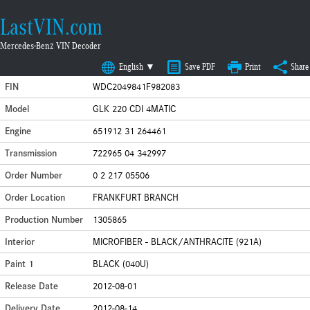
LastVIN.com
Mercedes-Benz VIN Decoder
English ▼
Save PDF
Print
Share
FIN
WDC2049841F982083
Model
GLK 220 CDI 4MATIC
Engine
651912 31 264461
Transmission
722965 04 342997
Order Number
0 2 217 05506
Order Location
FRANKFURT BRANCH
Production Number
1305865
Interior
MICROFIBER - BLACK/ANTHRACITE (921A)
Paint 1
BLACK (040U)
Release Date
2012-08-01
Delivery Date
2012-08-14