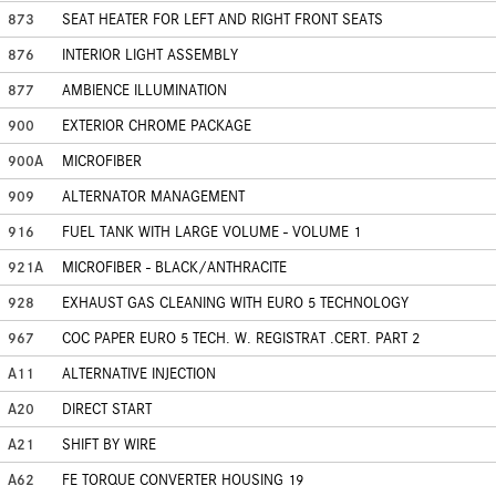
873
SEAT HEATER FOR LEFT AND RIGHT FRONT SEATS
876
INTERIOR LIGHT ASSEMBLY
877
AMBIENCE ILLUMINATION
900
EXTERIOR CHROME PACKAGE
900A
MICROFIBER
909
ALTERNATOR MANAGEMENT
916
FUEL TANK WITH LARGE VOLUME - VOLUME 1
921A
MICROFIBER - BLACK/ANTHRACITE
928
EXHAUST GAS CLEANING WITH EURO 5 TECHNOLOGY
967
COC PAPER EURO 5 TECH. W. REGISTRAT .CERT. PART 2
A11
ALTERNATIVE INJECTION
A20
DIRECT START
A21
SHIFT BY WIRE
A62
FE TORQUE CONVERTER HOUSING 19