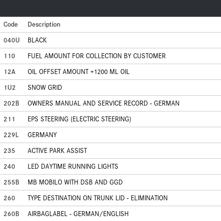
Code
Description
040U
BLACK
110
FUEL AMOUNT FOR COLLECTION BY CUSTOMER
12A
OIL OFFSET AMOUNT +1200 ML OIL
1U2
SNOW GRID
202B
OWNERS MANUAL AND SERVICE RECORD - GERMAN
211
EPS STEERING (ELECTRIC STEERING)
229L
GERMANY
235
ACTIVE PARK ASSIST
240
LED DAYTIME RUNNING LIGHTS
255B
MB MOBILO WITH DSB AND GGD
260
TYPE DESTINATION ON TRUNK LID - ELIMINATION
260B
AIRBAGLABEL - GERMAN/ENGLISH