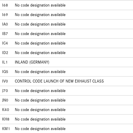
I68
No code designation available
I69
No code designation available
IA0
No code designation available
IB7
No code designation available
IC4
No code designation available
ID2
No code designation available
IL1
INLAND (GERMANY)
IQ5
No code designation available
IV0
CONTROL CODE LAUNCH OF NEW EXHAUST CLASS
J70
No code designation available
JN0
No code designation available
K40
No code designation available
KH8
No code designation available
KM1
No code designation available