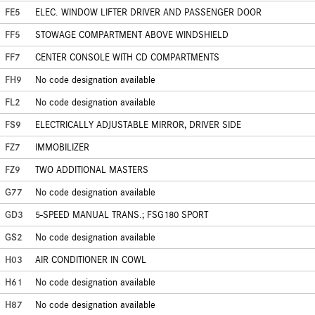
FE5
ELEC. WINDOW LIFTER DRIVER AND PASSENGER DOOR
FF5
STOWAGE COMPARTMENT ABOVE WINDSHIELD
FF7
CENTER CONSOLE WITH CD COMPARTMENTS
FH9
No code designation available
FL2
No code designation available
FS9
ELECTRICALLY ADJUSTABLE MIRROR, DRIVER SIDE
FZ7
IMMOBILIZER
FZ9
TWO ADDITIONAL MASTERS
G77
No code designation available
GD3
5-SPEED MANUAL TRANS.; FSG180 SPORT
GS2
No code designation available
H03
AIR CONDITIONER IN COWL
H61
No code designation available
H87
No code designation available