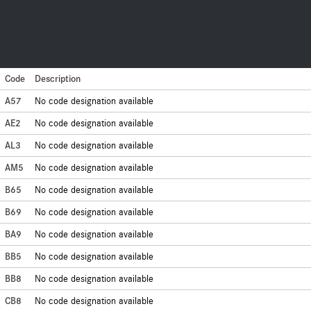
Code
Description
A57
No code designation available
AE2
No code designation available
AL3
No code designation available
AM5
No code designation available
B65
No code designation available
B69
No code designation available
BA9
No code designation available
BB5
No code designation available
BB8
No code designation available
CB8
No code designation available