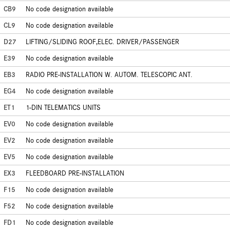
CB9
No code designation available
CL9
No code designation available
D27
LIFTING/SLIDING ROOF,ELEC. DRIVER/PASSENGER
E39
No code designation available
EB3
RADIO PRE-INSTALLATION W. AUTOM. TELESCOPIC ANT.
EG4
No code designation available
ET1
1-DIN TELEMATICS UNITS
EV0
No code designation available
EV2
No code designation available
EV5
No code designation available
EX3
FLEEDBOARD PRE-INSTALLATION
F15
No code designation available
F52
No code designation available
FD1
No code designation available