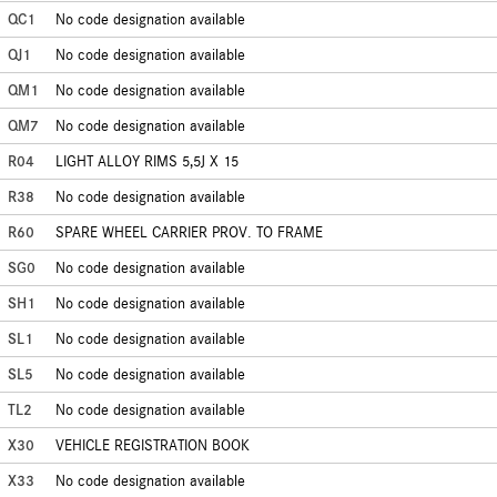
QC1
No code designation available
QJ1
No code designation available
QM1
No code designation available
QM7
No code designation available
R04
LIGHT ALLOY RIMS 5,5J X 15
R38
No code designation available
R60
SPARE WHEEL CARRIER PROV. TO FRAME
SG0
No code designation available
SH1
No code designation available
SL1
No code designation available
SL5
No code designation available
TL2
No code designation available
X30
VEHICLE REGISTRATION BOOK
X33
No code designation available