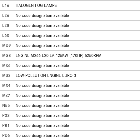
L16
HALOGEN FOG LAMPS
L26
No code designation available
L28
No code designation available
L60
No code designation available
MD9
No code designation available
MG8
ENGINE M266 E20 LA 125KW (170HP) 5250RPM
MK6
No code designation available
MS3
LOW-POLLUTION ENGINE EURO 3
MX4
No code designation available
MZ7
No code designation available
N55
No code designation available
P33
No code designation available
P81
No code designation available
PD6
No code designation available