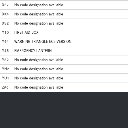
X57
No code designation available
XK4
No code designation available
XS2
No code designation available
Y10
FIRST AID BOX
Y44
WARNING TRIANGLE ECE VERSION
Y45
EMERGENCY LANTERN
Y82
No code designation available
YN2
No code designation available
YU1
No code designation available
ZA6
No code designation available