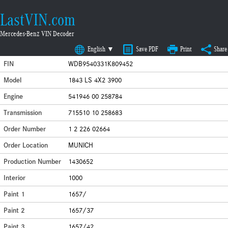
LastVIN.com
Mercedes-Benz VIN Decoder
English ▼
Save PDF
Print
Share
FIN
WDB9540331K809452
Model
1843 LS 4X2 3900
Engine
541946 00 258784
Transmission
715510 10 258683
Order Number
1 2 226 02664
Order Location
MUNICH
Production Number
1430652
Interior
1000
Paint 1
1657/
Paint 2
1657/37
Paint 3
1657/42