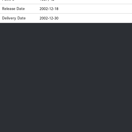
Release Date
2002-12-18
Delivery Date
2002-12-30