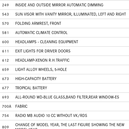
249
INSIDE AND OUTSIDE MIRROR AUTOMATIC DIMMING
543
SUN VISOR WITH VANITY MIRROR, ILLUMINATED, LEFT AND RIGHT
570
FOLDING ARMREST, FRONT
581
AUTOMATIC CLIMATE CONTROL
600
HEADLAMPS - CLEANING EQUIPMENT
611
EXIT LIGHTS FOR DRIVER DOORS
612
HEADLAMP-XENON R.H.TRAFFIC
659
LIGHT ALLOY WHEELS, 5-HOLE
673
HIGH-CAPACITY BATTERY
677
TROPICAL BATTERY
693
ALL-ROUND WD-BLUE GLASS,BAND FILTER,REAR WINDOW-ES
700A
FABRIC
754
RADIO MB AUDIO 10 CC WITHOUT VK/RDS
CHANGE OF MODEL YEAR, THE LAST FIGURE SHOWING THE NEW
809