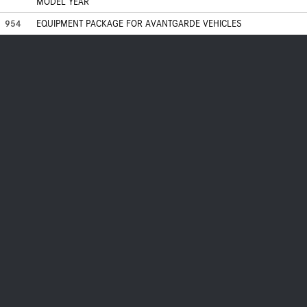
MODEL YEAR
954
EQUIPMENT PACKAGE FOR AVANTGARDE VEHICLES