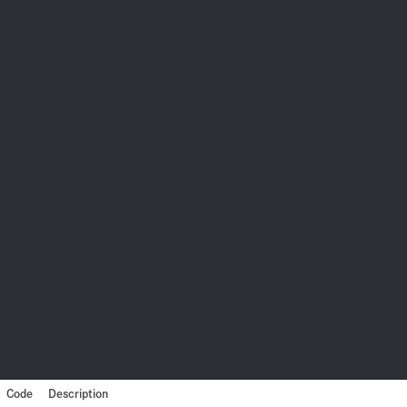
Code
Description