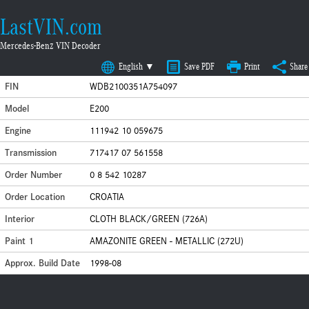
LastVIN.com
Mercedes-Benz VIN Decoder
English ▼
Save PDF
Print
Share
FIN
WDB2100351A754097
Model
E200
Engine
111942 10 059675
Transmission
717417 07 561558
Order Number
0 8 542 10287
Order Location
CROATIA
Interior
CLOTH BLACK/GREEN (726A)
Paint 1
AMAZONITE GREEN - METALLIC (272U)
Approx. Build Date
1998-08