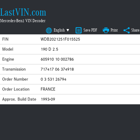
LastVIN.com
Mercedes-Benz VIN Decoder
English ▼
Save PDF
Print
Share
FIN
WDB2021251F015525
Model
190 D 2.5
Engine
605910 10 002786
Transmission
717417 06 374918
Order Number
0 3 531 26794
Order Location
FRANCE
Approx. Build Date
1993-09