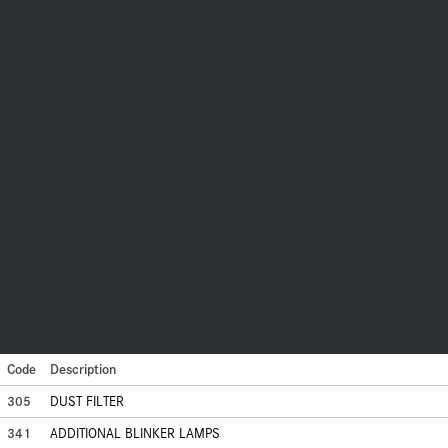
Code
Description
305
DUST FILTER
341
ADDITIONAL BLINKER LAMPS