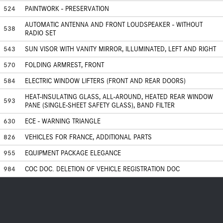
524
PAINTWORK - PRESERVATION
AUTOMATIC ANTENNA AND FRONT LOUDSPEAKER - WITHOUT
538
RADIO SET
543
SUN VISOR WITH VANITY MIRROR, ILLUMINATED, LEFT AND RIGHT
570
FOLDING ARMREST, FRONT
584
ELECTRIC WINDOW LIFTERS (FRONT AND REAR DOORS)
HEAT-INSULATING GLASS, ALL-AROUND, HEATED REAR WINDOW
593
PANE (SINGLE-SHEET SAFETY GLASS), BAND FILTER
630
ECE - WARNING TRIANGLE
826
VEHICLES FOR FRANCE, ADDITIONAL PARTS
955
EQUIPMENT PACKAGE ELEGANCE
984
COC DOC. DELETION OF VEHICLE REGISTRATION DOC